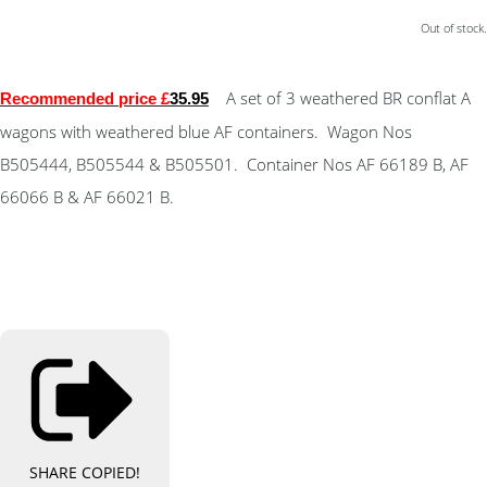
Out of stock.
A set of 3 weathered BR conflat A
Recommended price £
35.95
wagons with weathered blue AF containers. Wagon Nos
B505444, B505544 & B505501. Container Nos AF 66189 B, AF
66066 B & AF 66021 B.
SHARE
COPIED!