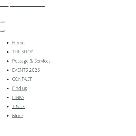
shadylanemodels.co.uk
Home
THE SHOP
Postage & Services
EVENTS 2026
CONTACT
Find us
LINKS
T & Cs
More