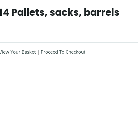
14 Pallets, sacks, barrels
View Your Basket
|
Proceed To Checkout