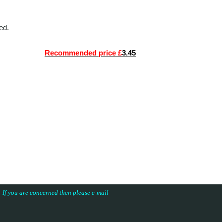
ed.
Recommended price £
3.45
s. If you are concerned then please e-mail