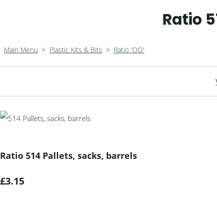
Ratio 5
Main Menu
>
Plastic Kits & Bits
>
Ratio 'OO'
Ratio 514 Pallets, sacks, barrels
£3.15