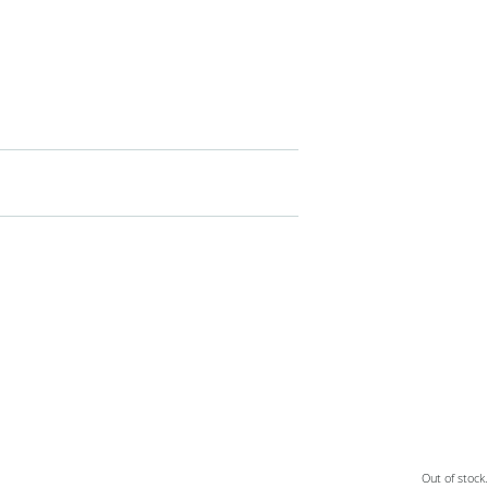
Out of stock.