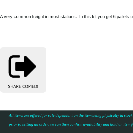
A very common freight in most stations. In this kit you get 6 pallets
SHARE
COPIED!
All items are offered for sale dependant on the item being physically in stock
prior to setting an order, we can then confirm availability and hold an item 