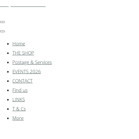
shadylanemodels.co.uk
Home
THE SHOP
Postage & Services
EVENTS 2026
CONTACT
Find us
LINKS
T & Cs
More