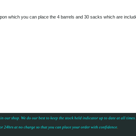
 upon which you can place the 4 barrels and 30 sacks which are includ
 in our shop. We do our best to keep the stock held indicator up to date at all time
for 24hrs at no charge so that you can place your
order with confidence
.