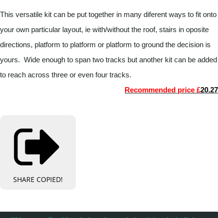
This versatile kit can be put together in many diferent ways to fit onto
your own particular layout, ie with/without the roof, stairs in oposite
directions, platform to platform or platform to ground the decision is
yours. Wide enough to span two tracks but another kit can be added
to reach across three or even four tracks.
Recommended price £
20.27
SHARE
COPIED!