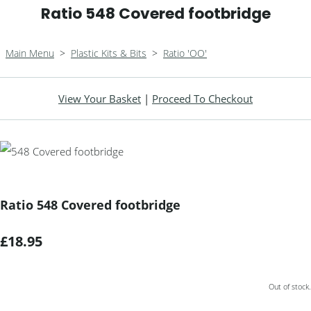
Ratio 548 Covered footbridge
Main Menu
>
Plastic Kits & Bits
>
Ratio 'OO'
View Your Basket
|
Proceed To Checkout
Ratio 548 Covered footbridge
£18.95
Out of stock.