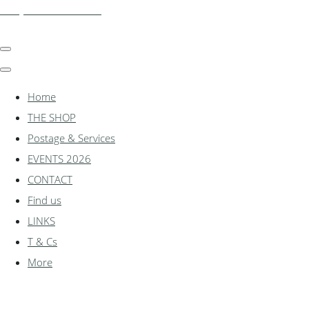
shadylanemodels.co.uk
Home
THE SHOP
Postage & Services
EVENTS 2026
CONTACT
Find us
LINKS
T & Cs
More