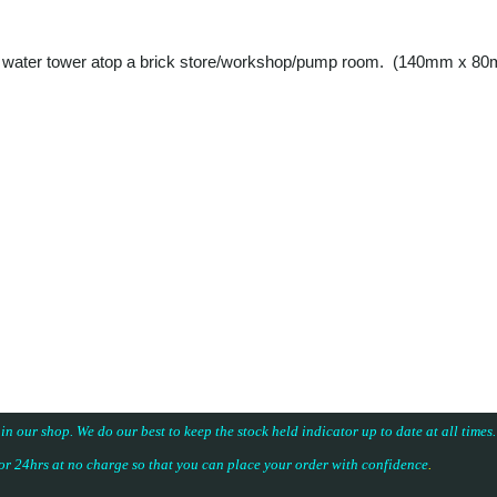
 and a water tower atop a brick store/workshop/pump room. (140mm x 8
 in our shop. We do our best to keep the stock held indicator up to date at all time
for 24hrs at no charge so that you can place your
order with confidence
.