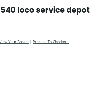
 540 loco service depot
View Your Basket
|
Proceed To Checkout