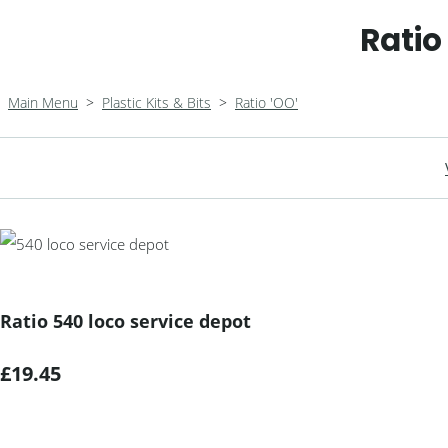
Ratio
Main Menu
>
Plastic Kits & Bits
>
Ratio 'OO'
Ratio 540 loco service depot
£19.45