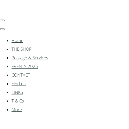
shadylanemodels.co.uk
Home
THE SHOP
Postage & Services
EVENTS 2026
CONTACT
Find us
LINKS
T & Cs
More