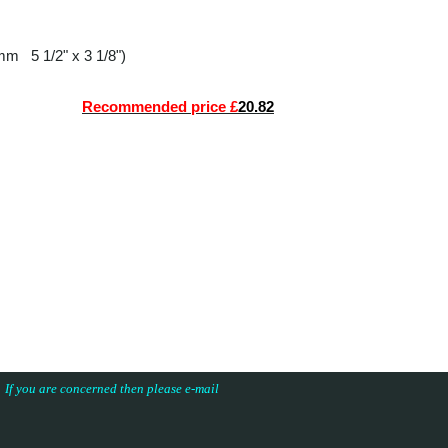
0mm 5 1/2" x 3 1/8")
Recommended price £
20.82
s. If you are concerned then please e-mail