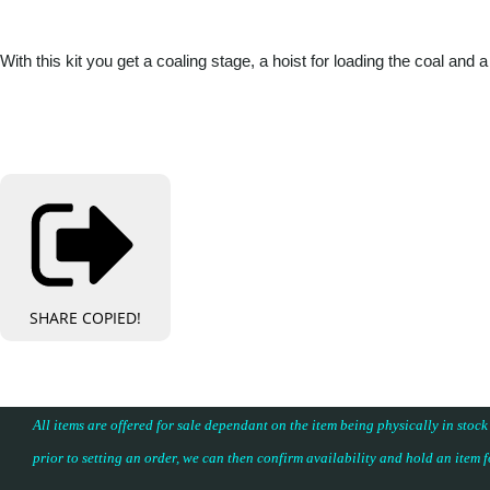
With this kit you get a coaling stage, a hoist for loading the coal
SHARE
COPIED!
All items are offered for sale dependant on the item being physically in stock
prior to setting an order, we can then confirm availability and hold an item 