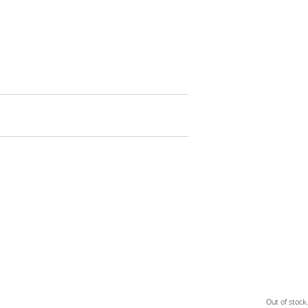
Out of stock.