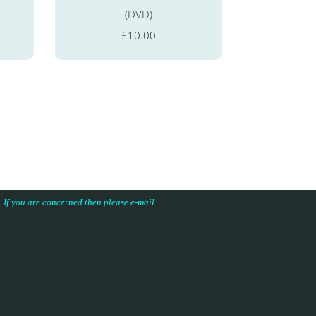
(DVD)
£10.00
s. If you are concerned then please e-mail