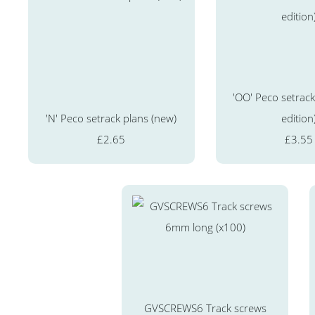
'OO' Peco setrack
'N' Peco setrack plans (new)
edition
£2.65
£3.55
GVSCREWS6 Track screws