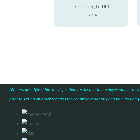
6mm long (x100)
£3.15
All items are offered for sale dependant on the item being physically in stock
prior to setting an order, we can then confirm availability and hold an item 