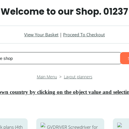
 Welcome to our Shop. 0123
View Your Basket
|
Proceed To Checkout
Main Menu
>
Layout planners
own country by clicking on the object value and selec