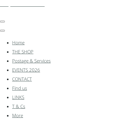
shadylanemodels.co.uk
Home
THE SHOP
Postage & Services
EVENTS 2026
CONTACT
Find us
LINKS
T & Cs
More