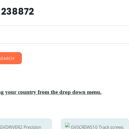
7 238872
SEARCH
ting your country from the drop down menu.