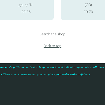
gauge 'N'
(OO)
£0.85
£0.70
Search the shop
Back to top
 in our shop. We do our best to keep the stock held indicator up to date at all time
for 24hrs at no charge so that you can place your
order with confidence
.