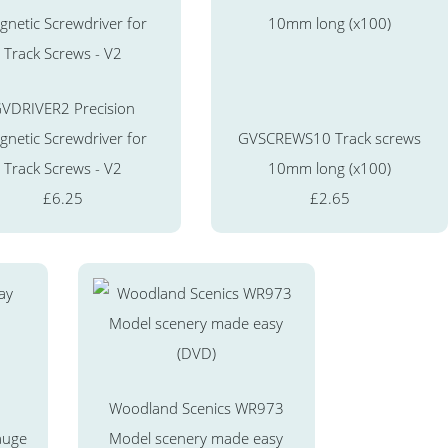
VDRIVER2 Precision
netic Screwdriver for
GVSCREWS10 Track screws
Track Screws - V2
10mm long (x100)
£6.25
£2.65
Woodland Scenics WR973
auge
Model scenery made easy