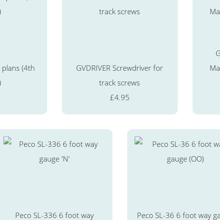
G
 plans (4th
GVDRIVER Screwdriver for
Mag
)
track screws
£4.95
Peco SL-336 6 foot way
Peco SL-36 6 foot way g