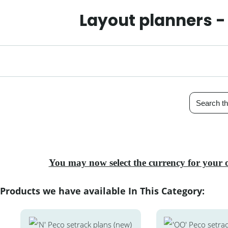
Layout planners -
You may now select the currency for your 
Products we have available In This Category: