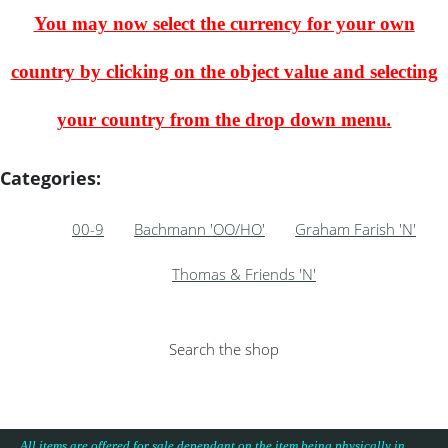
You may now select the currency for your own
country by clicking on the object value and selecting
your country from the drop down menu
.
Categories:
00-9
Bachmann 'OO/HO'
Graham Farish 'N'
Thomas & Friends 'N'
Search the shop
All items are offered for sale dependant on the item being physically in