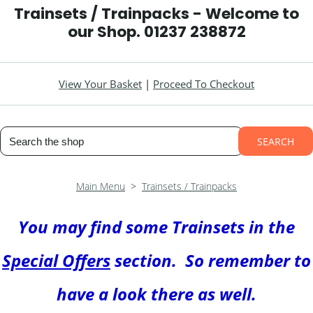
Trainsets / Trainpacks - Welcome to
our Shop. 01237 238872
View Your Basket
|
Proceed To Checkout
SEARCH
Main Menu
>
Trainsets / Trainpacks
You may find some Trainsets in the
Special Offers
section. So remember to
have a look there as well
.