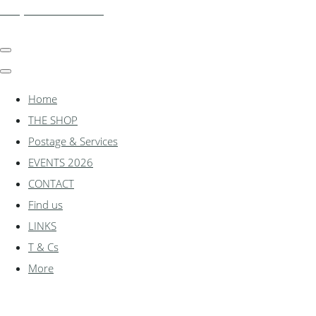
shadylanemodels.co.uk
Home
THE SHOP
Postage & Services
EVENTS 2026
CONTACT
Find us
LINKS
T & Cs
More