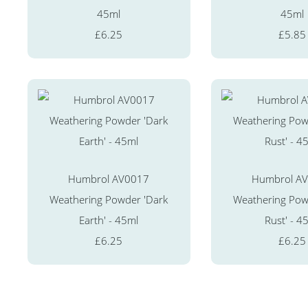
45ml
45ml
£6.25
£5.85
Humbrol AV0017
Humbrol A
Weathering Powder 'Dark
Weathering Powd
Earth' - 45ml
Rust' - 4
£6.25
£6.25