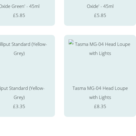
Oxide Green' - 45ml
Oxide' - 45ml
£5.85
£5.85
liput Standard (Yellow-
Tasma MG-04 Head Loupe
Grey)
with Lights
£3.35
£8.35