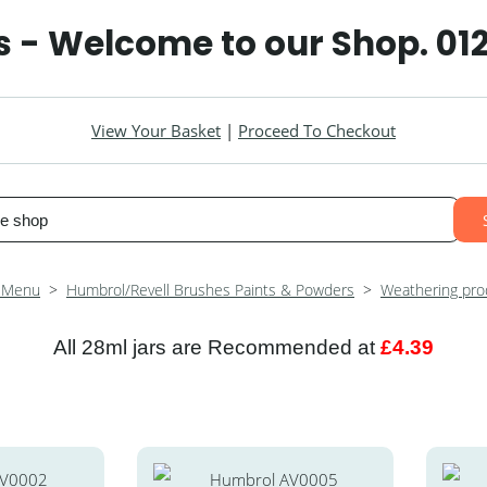
 - Welcome to our Shop. 01
View Your Basket
|
Proceed To Checkout
 Menu
>
Humbrol/Revell Brushes Paints & Powders
>
Weathering pro
All 28ml jars are Recommended at
£4.39