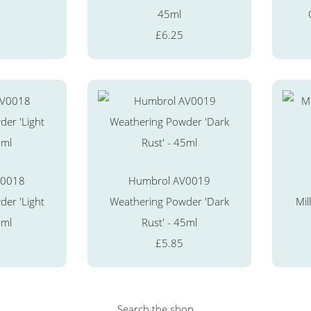
45ml
£6.25
V0018
Humbrol AV0019
er 'Light
Weathering Powder 'Dark
Mil
5ml
Rust' - 45ml
£5.85
Search the shop