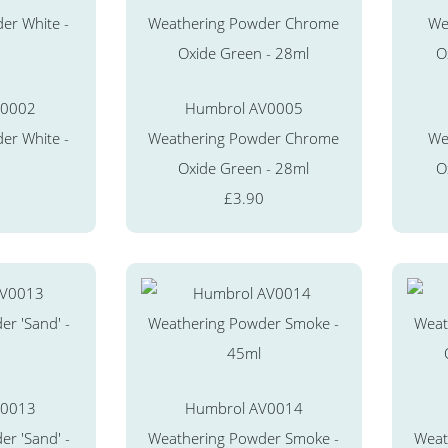
V0002
Humbrol AV0005
er White -
Weathering Powder Chrome
We
Oxide Green - 28ml
O
£3.90
V0013
Humbrol AV0014
r 'Sand' -
Weathering Powder Smoke -
Weat