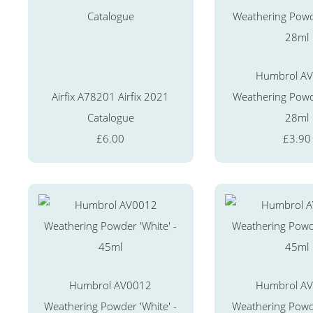
Humbrol A
Airfix A78201 Airfix 2021
Weathering Powd
Catalogue
28ml
£6.00
£3.90
Humbrol AV0012
Humbrol A
Weathering Powder 'White' -
Weathering Powde