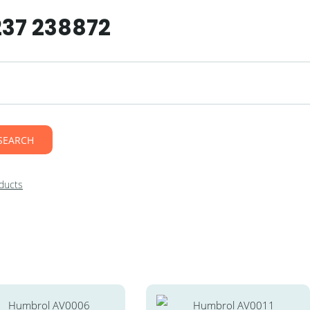
237 238872
SEARCH
ducts