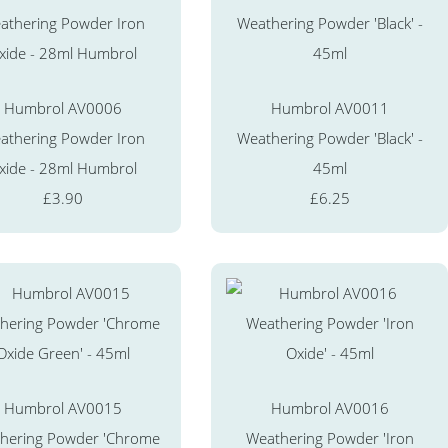
Humbrol AV0006
Humbrol AV0011
athering Powder Iron
Weathering Powder 'Black' -
xide - 28ml Humbrol
45ml
£3.90
£6.25
Humbrol AV0015
Humbrol AV0016
hering Powder 'Chrome
Weathering Powder 'Iron