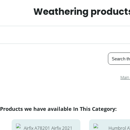
Weathering products
Main
Products we have available In This Category: