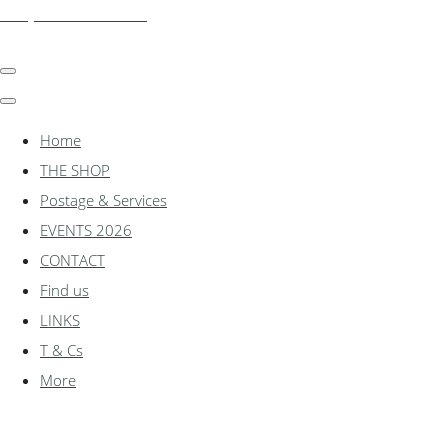
shadylanemodels.co.uk
Home
THE SHOP
Postage & Services
EVENTS 2026
CONTACT
Find us
LINKS
T & Cs
More