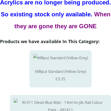
Acrylics are no longer being produced.
So existing stock only available.
When
they are gone they are GONE
Products we have available In This Category:
Milliput Standard (Yellow-Grey)
£3.35