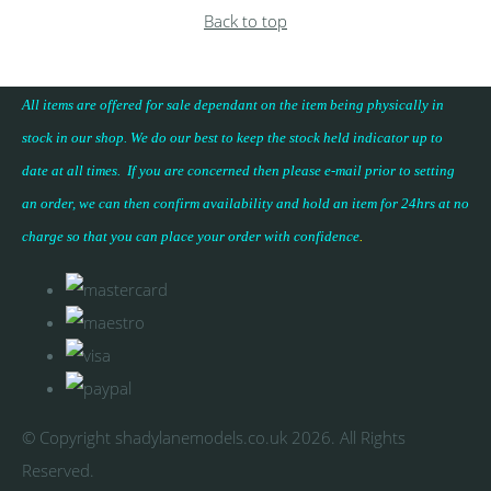
Back to top
All items are offered for sale dependant on the item being physically in
stock in our shop. We do our best to keep the stock held indicator up to
date at all times. If you are concerned then please e-mail prior to setting
an order, we can then confirm availability and hold an item for 24hrs at no
charge so that you can place your
order with confidence
.
© Copyright shadylanemodels.co.uk 2026. All Rights
Reserved.