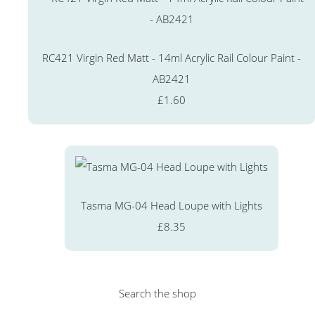
RC421 Virgin Red Matt - 14ml Acrylic Rail Colour Paint -
AB2421
£1.60
Tasma MG-04 Head Loupe with Lights
£8.35
Search the shop