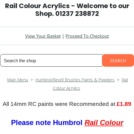
Rail Colour Acrylics - Welcome to our
Shop. 01237 238872
View Your Basket
|
Proceed To Checkout
SEARCH
Main Menu
>
Humbrol/Revell Brushes Paints & Powders
>
Rail
Colour Acrylics
All 14mm RC paints were Recommended at
£1.89
Please note Humbrol
Rail Colour