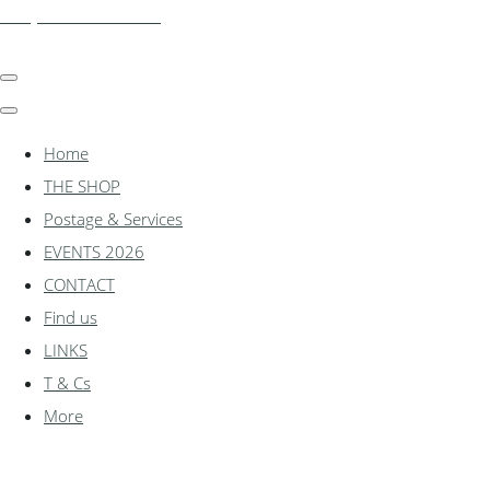
shadylanemodels.co.uk
Home
THE SHOP
Postage & Services
EVENTS 2026
CONTACT
Find us
LINKS
T & Cs
More