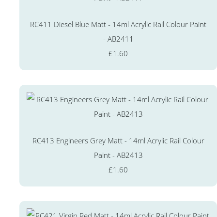
RC411 Diesel Blue Matt - 14ml Acrylic Rail Colour Paint
- AB2411
£1.60
RC413 Engineers Grey Matt - 14ml Acrylic Rail Colour
Paint - AB2413
£1.60