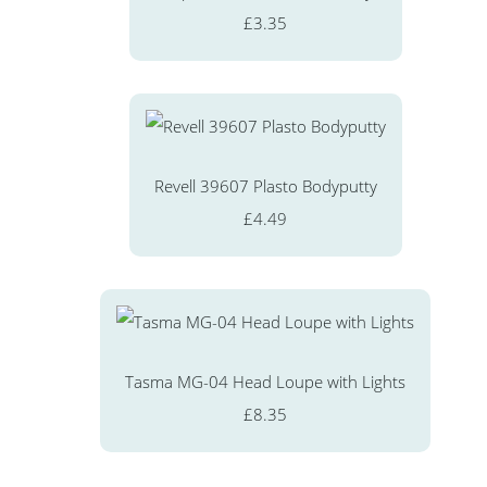
£3.35
Revell 39607 Plasto Bodyputty
£4.49
Tasma MG-04 Head Loupe with Lights
£8.35