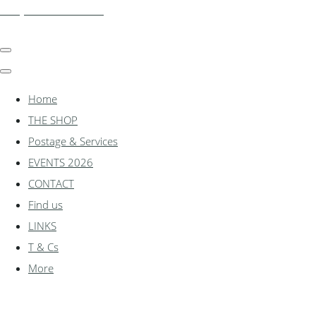
shadylanemodels.co.uk
Home
THE SHOP
Postage & Services
EVENTS 2026
CONTACT
Find us
LINKS
T & Cs
More