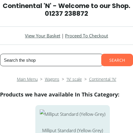
Continental 'N' - Welcome to our Shop.
01237 238872
View Your Basket
|
Proceed To Checkout
SEARCH
Main Menu
>
Wagons
>
'N' scale
>
Continental 'N'
Products we have available In This Category:
Milliput Standard (Yellow-Grey)