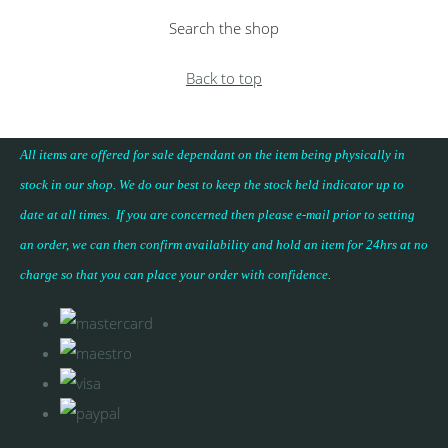
Search the shop
Back to top
All items are offered for sale dependant on the item being physically in
stock in our shop. We do our best to keep the stock held indicator up to
date at all times. If you are concerned then please e-mail prior to setting
an order, we can then confirm availability and hold an item for 24hrs at no
charge so that you can place your
order with confidence
.