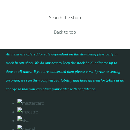
Search the shop
Back to top
All items are offered for sale dependant on the item being physically in
stock in our shop. We do our best to keep the stock held indicator up to
date at all times. If you are concerned then please e-mail prior to setting
an order, we can then confirm availability and hold an item for 24hrs at no
charge so that you can place your
order with confidence
.