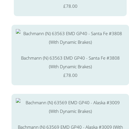
£78.00
Bachmann (N) 63563 EMD GP40 - Santa Fe #3808
(With Dynamic Brakes)
£78.00
Bachmann (N) 63569 EMD GP40 - Alaska #3009 (With