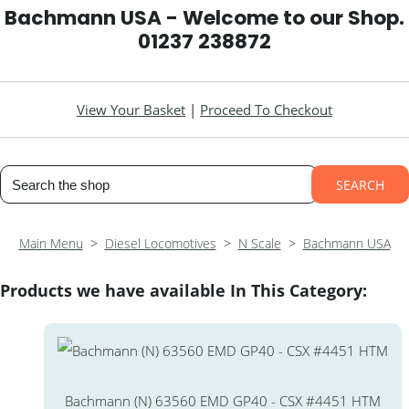
Bachmann USA - Welcome to our Shop.
01237 238872
View Your Basket
|
Proceed To Checkout
SEARCH
Main Menu
>
Diesel Locomotives
>
N Scale
>
Bachmann USA
Products we have available In This Category:
Bachmann (N) 63560 EMD GP40 - CSX #4451 HTM