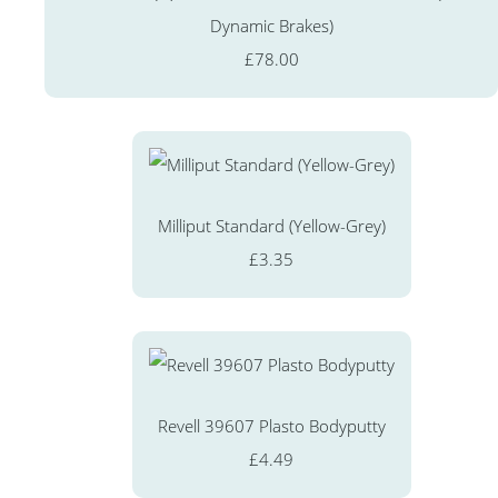
Dynamic Brakes)
£78.00
Milliput Standard (Yellow-Grey)
£3.35
Revell 39607 Plasto Bodyputty
£4.49