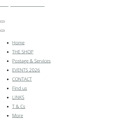
shadylanemodels.co.uk
Home
THE SHOP
Postage & Services
EVENTS 2026
CONTACT
Find us
LINKS
T & Cs
More