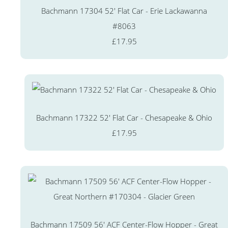
Bachmann 17304 52' Flat Car - Erie Lackawanna
#8063
£17.95
Bachmann 17322 52' Flat Car - Chesapeake & Ohio
£17.95
Bachmann 17509 56' ACF Center-Flow Hopper - Great