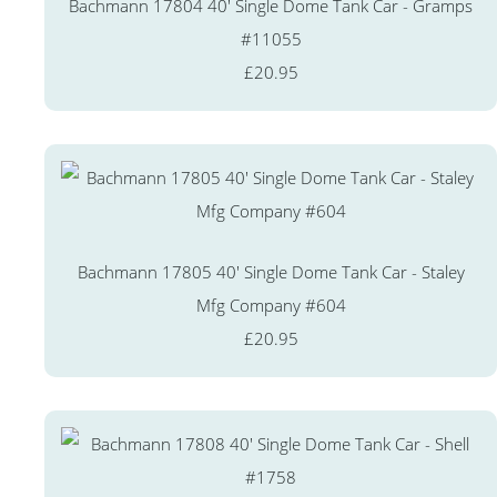
Bachmann 17804 40' Single Dome Tank Car - Gramps
#11055
£20.95
Bachmann 17805 40' Single Dome Tank Car - Staley
Mfg Company #604
£20.95