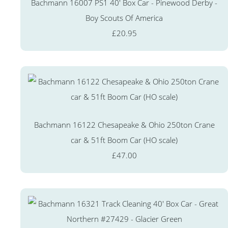
Bachmann 16007 PS1 40' Box Car - Pinewood Derby -
Boy Scouts Of America
£20.95
Bachmann 16122 Chesapeake & Ohio 250ton Crane
car & 51ft Boom Car (HO scale)
£47.00