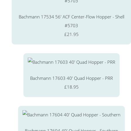
Bachmann 17534 56' ACF Center-Flow Hopper - Shell
#5703
£21.95
Bachmann 17603 40' Quad Hopper - PRR
£18.95
Bachmann 17604 40' Quad Hopper - Southern