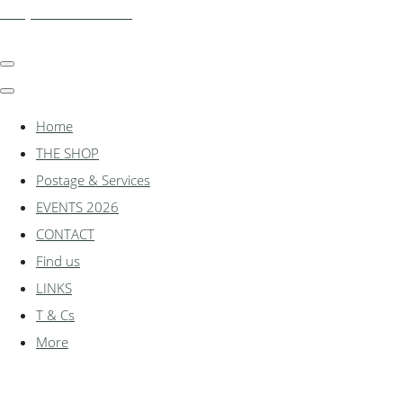
shadylanemodels.co.uk
Home
THE SHOP
Postage & Services
EVENTS 2026
CONTACT
Find us
LINKS
T & Cs
More