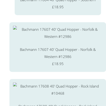
£18.95
Bachmann 17607 40' Quad Hopper - Norfolk &
Western #12986
£18.95