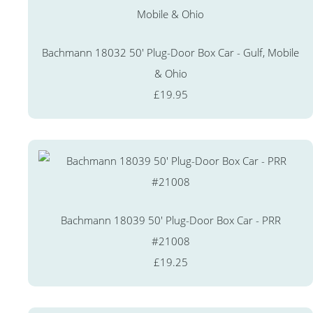
Bachmann 18032 50' Plug-Door Box Car - Gulf, Mobile
& Ohio
£19.95
Bachmann 18039 50' Plug-Door Box Car - PRR
#21008
£19.25