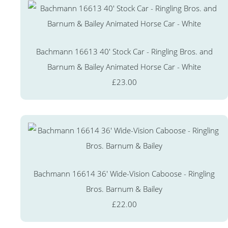
Bachmann 16613 40' Stock Car - Ringling Bros. and
Barnum & Bailey Animated Horse Car - White
£23.00
Bachmann 16614 36' Wide-Vision Caboose - Ringling
Bros. Barnum & Bailey
£22.00