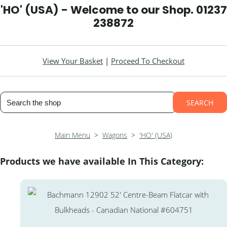
'HO' (USA) - Welcome to our Shop. 01237
238872
View Your Basket
|
Proceed To Checkout
SEARCH
Main Menu
>
Wagons
>
'HO' (USA)
Products we have available In This Category: