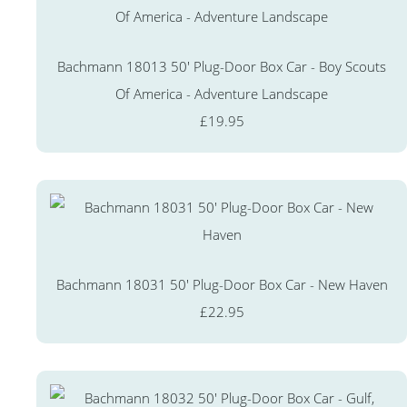
Bachmann 18013 50' Plug-Door Box Car - Boy Scouts
Of America - Adventure Landscape
£19.95
Bachmann 18031 50' Plug-Door Box Car - New Haven
£22.95