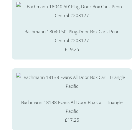
Bachmann 18040 50' Plug-Door Box Car - Penn
Central #208177
£19.25
Bachmann 18138 Evans All Door Box Car - Triangle
Pacific
£17.25