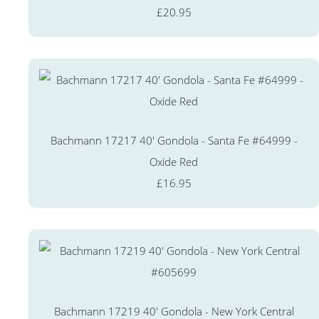
£20.95
Bachmann 17217 40' Gondola - Santa Fe #64999 -
Oxide Red
£16.95
Bachmann 17219 40' Gondola - New York Central