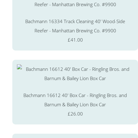
Bachmann 16334 Track Cleaning 40' Wood-Side
Reefer - Manhattan Brewing Co. #9900
£41.00
Bachmann 16612 40' Box Car - Ringling Bros. and
Barnum & Bailey Lion Box Car
£26.00