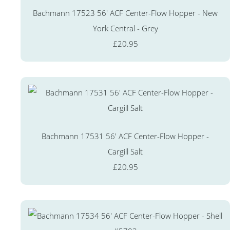
Bachmann 17523 56' ACF Center-Flow Hopper - New
York Central - Grey
£20.95
Bachmann 17531 56' ACF Center-Flow Hopper -
Cargill Salt
£20.95