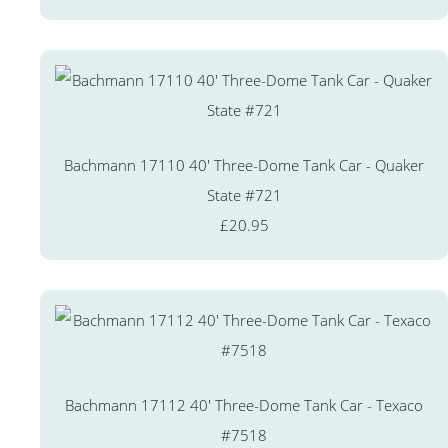
Bachmann 17110 40' Three-Dome Tank Car - Quaker
State #721
£20.95
Bachmann 17112 40' Three-Dome Tank Car - Texaco
#7518