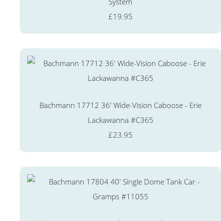
System
£19.95
Bachmann 17712 36' Wide-Vision Caboose - Erie
Lackawanna #C365
£23.95