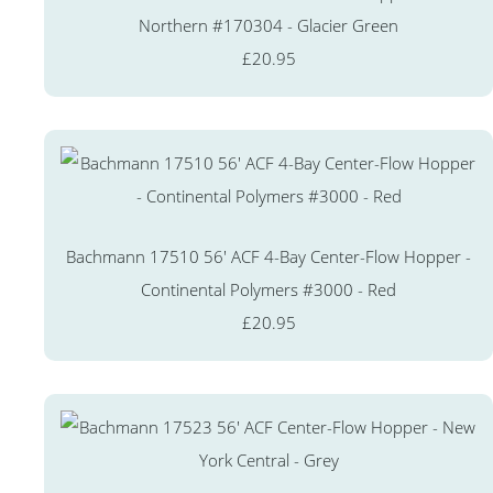
Northern #170304 - Glacier Green
£20.95
Bachmann 17510 56' ACF 4-Bay Center-Flow Hopper -
Continental Polymers #3000 - Red
£20.95