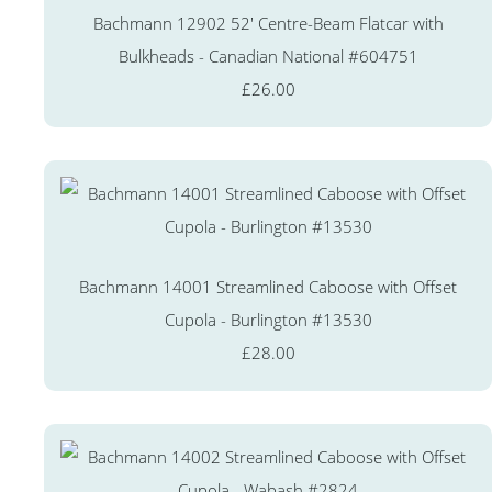
Bachmann 12902 52' Centre-Beam Flatcar with
Bulkheads - Canadian National #604751
£26.00
Bachmann 14001 Streamlined Caboose with Offset
Cupola - Burlington #13530
£28.00