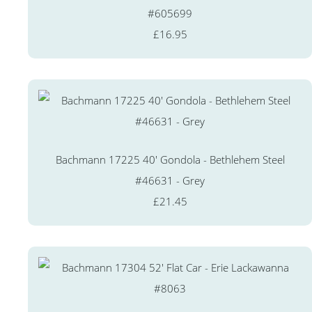
#605699
£16.95
Bachmann 17225 40' Gondola - Bethlehem Steel
#46631 - Grey
£21.45