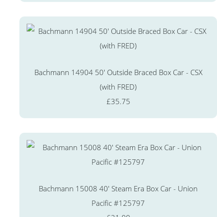
Bachmann 14904 50' Outside Braced Box Car - CSX
(with FRED)
£35.75
Bachmann 15008 40' Steam Era Box Car - Union
Pacific #125797