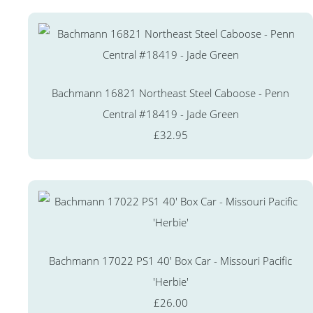
Bachmann 16821 Northeast Steel Caboose - Penn
Central #18419 - Jade Green
£32.95
Bachmann 17022 PS1 40' Box Car - Missouri Pacific
'Herbie'
£26.00