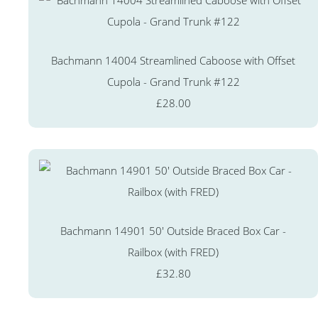
Bachmann 14004 Streamlined Caboose with Offset
Cupola - Grand Trunk #122
£28.00
Bachmann 14901 50' Outside Braced Box Car -
Railbox (with FRED)
£32.80