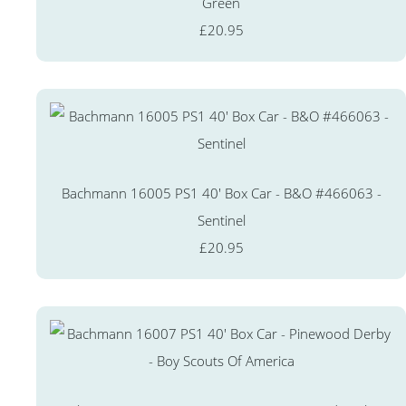
Green
£20.95
Bachmann 16005 PS1 40' Box Car - B&O #466063 -
Sentinel
£20.95