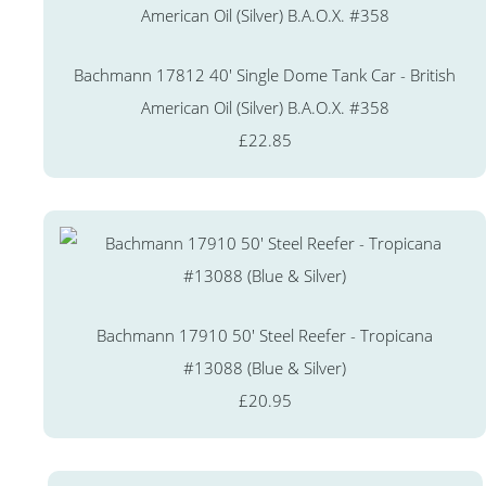
Bachmann 17812 40' Single Dome Tank Car - British
American Oil (Silver) B.A.O.X. #358
£22.85
Bachmann 17910 50' Steel Reefer - Tropicana
#13088 (Blue & Silver)
£20.95