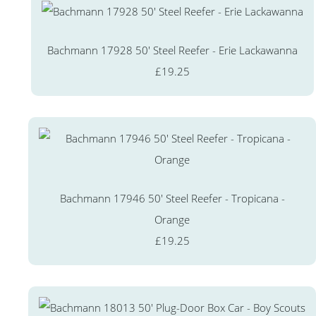
Bachmann 17928 50' Steel Reefer - Erie Lackawanna
£19.25
Bachmann 17946 50' Steel Reefer - Tropicana -
Orange
£19.25