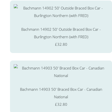
Bachmann 14902 50' Outside Braced Box Car -
Burlington Northern (with FRED)
£32.80
Bachmann 14903 50' Braced Box Car - Canadian
National
£32.80