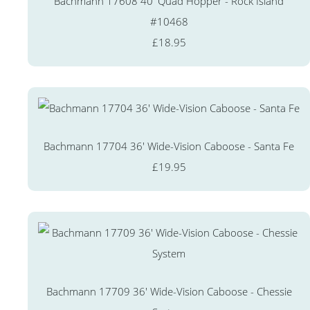
Bachmann 17608 40' Quad Hopper - Rock Island
#10468
£18.95
Bachmann 17704 36' Wide-Vision Caboose - Santa Fe
£19.95
Bachmann 17709 36' Wide-Vision Caboose - Chessie