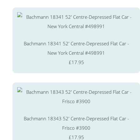
Bachmann 18341 52' Centre-Depressed Flat Car -
New York Central #498991
£17.95
Bachmann 18343 52' Centre-Depressed Flat Car -
Frisco #3900
£17.95