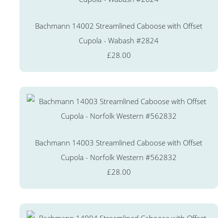
Bachmann 14002 Streamlined Caboose with Offset
Cupola - Wabash #2824
£28.00
Bachmann 14003 Streamlined Caboose with Offset
Cupola - Norfolk Western #562832
£28.00