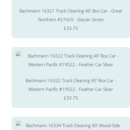
Bachmann 16321 Track Cleaning 40' Box Car - Great
Northern #27429 - Glacier Green
£33.75
Bachmann 16322 Track Cleaning 40' Box Car -
Western Pacific #19522 - Feather Car Silver
£33.75