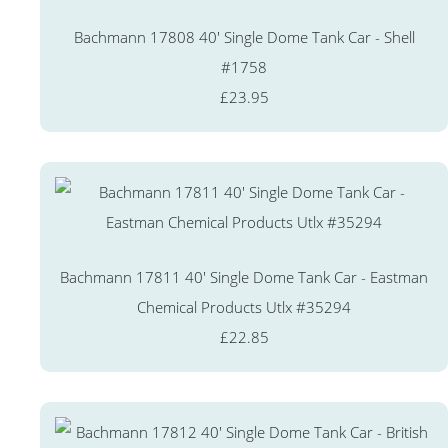
Bachmann 17808 40' Single Dome Tank Car - Shell
#1758
£23.95
Bachmann 17811 40' Single Dome Tank Car - Eastman
Chemical Products Utlx #35294
£22.85