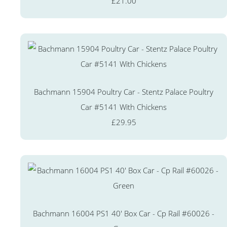
£21.00
Bachmann 15904 Poultry Car - Stentz Palace Poultry
Car #5141 With Chickens
£29.95
Bachmann 16004 PS1 40' Box Car - Cp Rail #60026 -