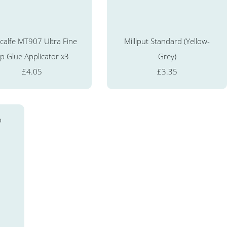
calfe MT907 Ultra Fine
Milliput Standard (Yellow-
ip Glue Applicator x3
Grey)
£4.05
£3.35