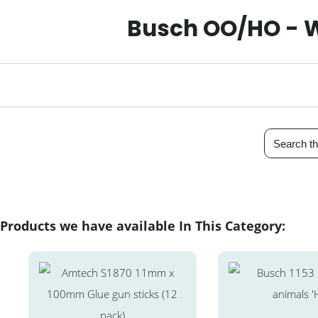
Busch OO/HO - W
Products we have available In This Category: