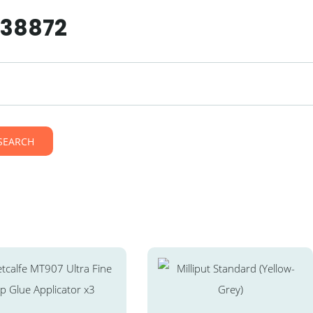
238872
SEARCH