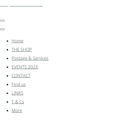
shadylanemodels.co.uk
Home
THE SHOP
Postage & Services
EVENTS 2026
CONTACT
Find us
LINKS
T & Cs
More