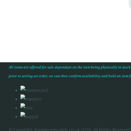
All items are offered for sale dependant on the item being physically in stock
prior to setting an order, we can then confirm availability and hold an item 
© Copyright shadylanemodels.co.uk 2026. All Rights Reserved