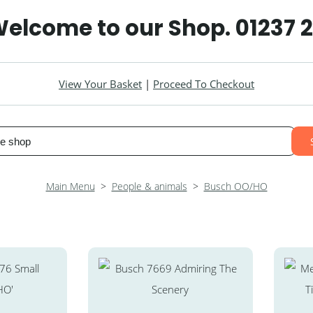
elcome to our Shop. 01237 
View Your Basket
|
Proceed To Checkout
Main Menu
>
People & animals
>
Busch OO/HO