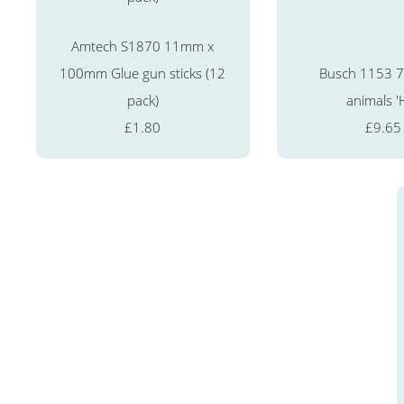
Amtech S1870 11mm x
100mm Glue gun sticks (12
Busch 1153 7
pack)
animals '
£1.80
£9.65