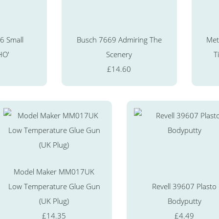
6 Small
Busch 7669 Admiring The
Met
HO'
Scenery
T
£14.60
Model Maker MM017UK
Low Temperature Glue Gun
Revell 39607 Plasto
(UK Plug)
Bodyputty
£14.35
£4.49