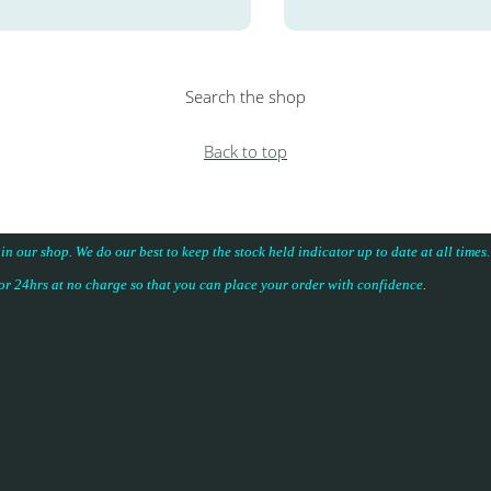
Search the shop
Back to top
 in our shop. We do our best to keep the stock held indicator up to date at all time
for 24hrs at no charge so that you can place your
order with confidence
.
.