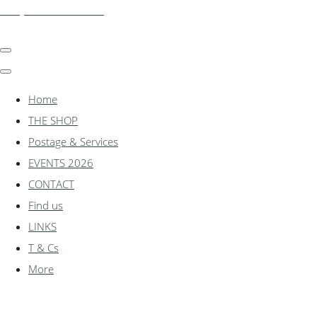
shadylanemodels.co.uk
Home
THE SHOP
Postage & Services
EVENTS 2026
CONTACT
Find us
LINKS
T & Cs
More