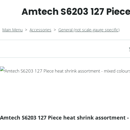
Amtech S6203 127 Piece
Main Menu
>
Accessories
>
General (not scale-gauge specific)
Amtech S6203 127 Piece heat shrink assortment -