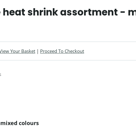
 heat shrink assortment - m
View Your Basket
|
Proceed To Checkout
 mixed colours