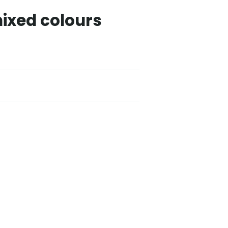
ixed colours