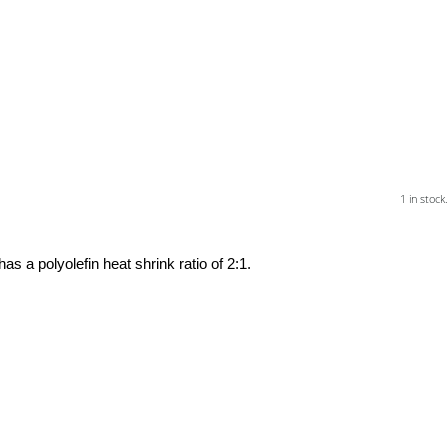
1 in stock.
a polyolefin heat shrink ratio of 2:1.