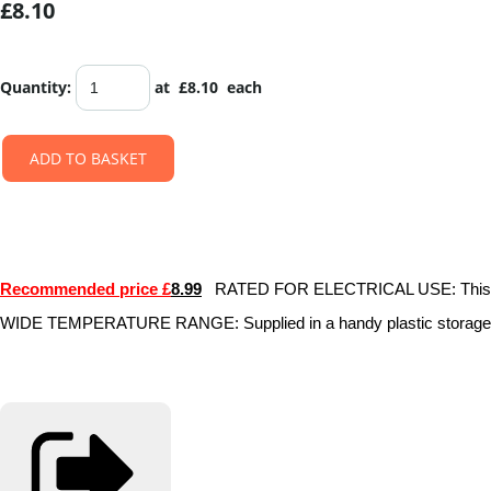
£8.10
Quantity
:
at £
8.10
each
ADD TO BASKET
Recommended price £
8.99
RATED FOR ELECTRICAL USE: This colourfu
WIDE TEMPERATURE RANGE: Supplied in a handy plastic storage cas