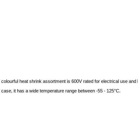
l heat shrink assortment is 600V rated for electrical use and has 
e, it has a wide temperature range between -55 - 125°C.