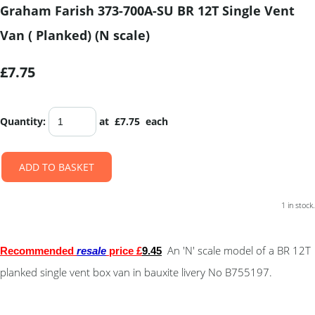
Graham Farish 373-700A-SU BR 12T Single Vent
Van ( Planked) (N scale)
£7.75
Quantity
:
at £
7.75
each
ADD TO BASKET
1 in stock.
An 'N' scale model of a BR 12T
Recommended
resale
price £
9.45
planked single vent box van in bauxite livery No B755197.