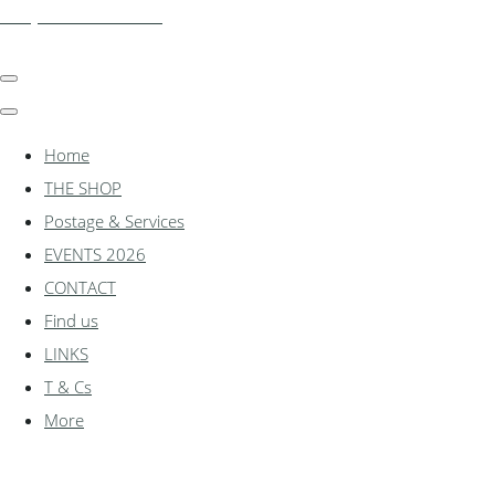
shadylanemodels.co.uk
Home
THE SHOP
Postage & Services
EVENTS 2026
CONTACT
Find us
LINKS
T & Cs
More