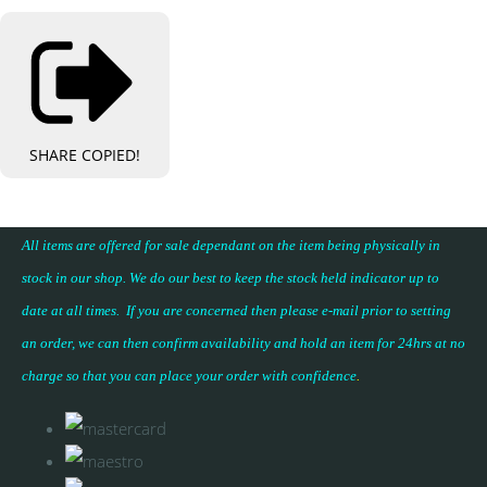
SHARE
COPIED!
All items are offered for sale dependant on the item being physically in
stock in our shop. We do our best to keep the stock held indicator up to
date at all times. If you are concerned then please e-mail prior to setting
an order, we can then confirm availability and hold an item for 24hrs at no
charge so that you can place your
order with confidence
.