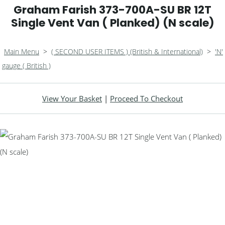
Graham Farish 373-700A-SU BR 12T
Single Vent Van ( Planked) (N scale)
Main Menu
>
( SECOND USER ITEMS ) (British & International)
>
'N'
gauge ( British )
View Your Basket
|
Proceed To Checkout