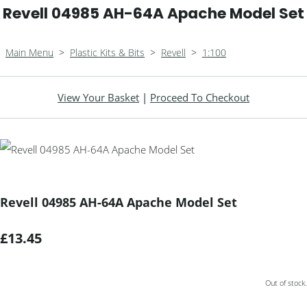
Revell 04985 AH-64A Apache Model Set
Main Menu
>
Plastic Kits & Bits
>
Revell
>
1:100
View Your Basket
|
Proceed To Checkout
Revell 04985 AH-64A Apache Model Set
£13.45
Out of stock.