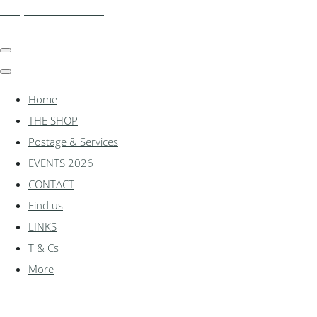
shadylanemodels.co.uk
Home
THE SHOP
Postage & Services
EVENTS 2026
CONTACT
Find us
LINKS
T & Cs
More