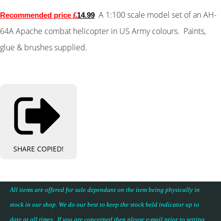
A 1:100 scale model set of an AH-
Recommended price £
14.
99
64A Apache combat helicopter in US Army colours.
Paints,
glue & brushes supplied.
SHARE
COPIED!
All items are offered for sale dependant on the item being physically in
stock in our shop. We do our best to keep the stock held indicator up to
date at all times. If you are concerned then please e-mail prior to setting