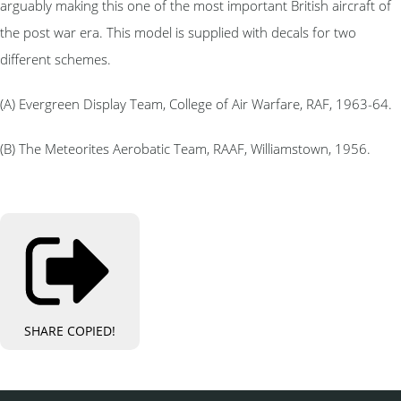
arguably making this one of the most important British aircraft of
the post war era. This model is supplied with decals for two
different schemes.
(A) Evergreen Display Team, College of Air Warfare, RAF, 1963-64.
(B) The Meteorites Aerobatic Team, RAAF, Williamstown, 1956.
SHARE
COPIED!