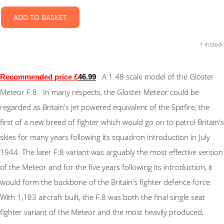
ADD TO BASKET
1 in stock.
A 1:48 scale model of the Gloster
Recommended price £
46.9
9
Meteor F.8. In many respects, the Gloster Meteor could be
regarded as Britain's jet powered equivalent of the Spitfire, the
first of a new breed of fighter which would go on to patrol Britain's
skies for many years following its squadron introduction in July
1944. The later F.8 variant was arguably the most effective version
of the Meteor and for the five years following its introduction, it
would form the backbone of the Britain's fighter defence force.
With 1,183 aircraft built, the F.8 was both the final single seat
fighter variant of the Meteor and the most heavily produced,