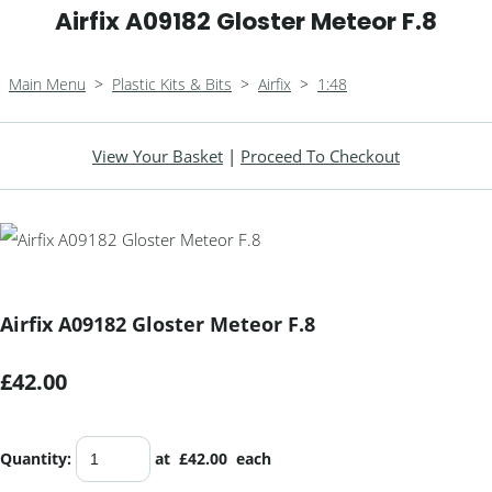
Airfix A09182 Gloster Meteor F.8
Main Menu
>
Plastic Kits & Bits
>
Airfix
>
1:48
View Your Basket
|
Proceed To Checkout
Airfix A09182 Gloster Meteor F.8
£42.00
Quantity
:
at £
42.00
each