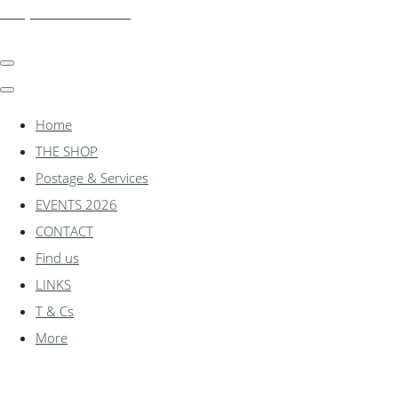
shadylanemodels.co.uk
Home
THE SHOP
Postage & Services
EVENTS 2026
CONTACT
Find us
LINKS
T & Cs
More