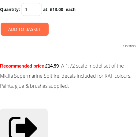
Quantity
:
at £
13.00
each
ADD TO BASKET
3 in stock.
A
1:72 scale
model set of the
Recommended price
£14.99
Mk.IIa Supermarine Spitfire, decals included for RAF colours.
Paints, glue & brushes supplied.