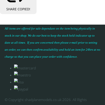
SHARE
COPIED!
All items are offered for sale dependant on the item being physically in
stock in our shop. We do our best to keep the stock held indicator up to
date at all times. If you are concerned then please e-mail prior to setting
an order, we can then confirm availability and hold an item for 24hrs at no
charge so that you can place your
order with confidence
.
© Copyright shadylanemodels.co.uk 2026. All Rights