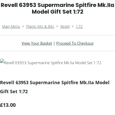
Revell 63953 Supermarine Spitfire Mk.IIa
Model Gift Set 1:72
Main Menu
>
Plastic Kits & Bits
>
Revell
>
1:72
View Your Basket
|
Proceed To Checkout
Revell 63953 Supermarine Spitfire Mk.IIa Model
Gift Set 1:72
£13.00