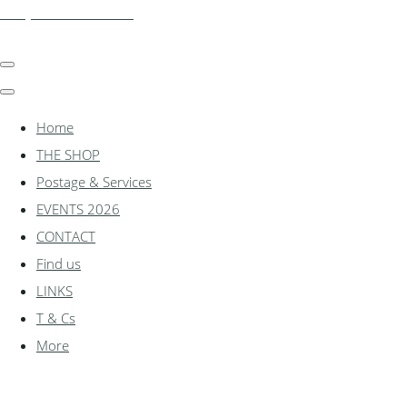
shadylanemodels.co.uk
Home
THE SHOP
Postage & Services
EVENTS 2026
CONTACT
Find us
LINKS
T & Cs
More