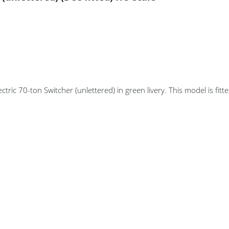
ctric 70-ton Switcher (unlettered) in green livery. This model is fitt