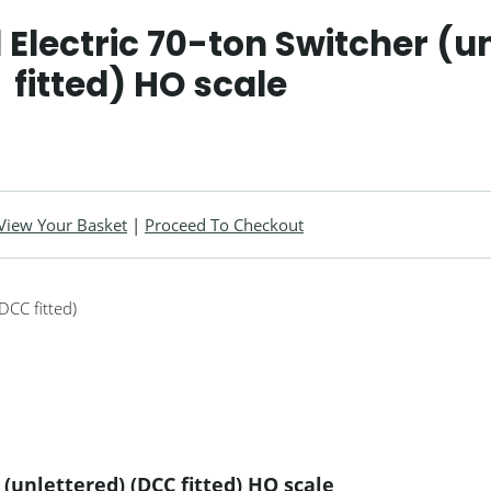
lectric 70-ton Switcher (u
fitted) HO scale
View Your Basket
|
Proceed To Checkout
(unlettered) (DCC fitted) HO scale