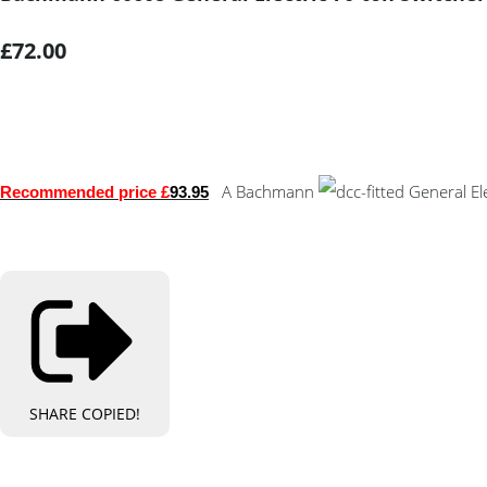
£72.00
A Bachmann
General Ele
Recommended price £
93.95
SHARE
COPIED!