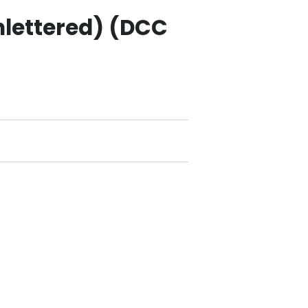
nlettered) (DCC