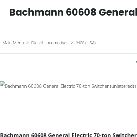
Bachmann 60608 General E
Main Menu
>
Diesel Locomotives
>
'HO' (USA)
Bachmann 60608 General Electric 70-ton Switcher 