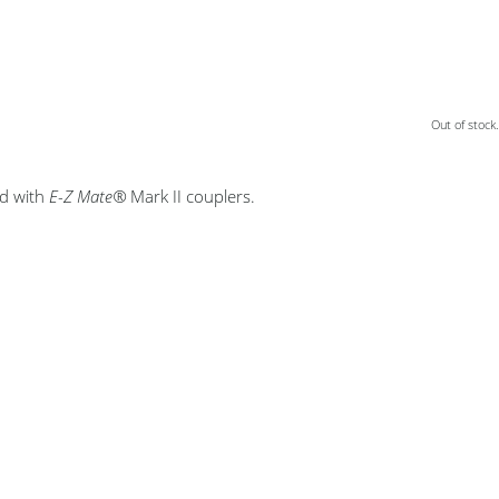
Out of stock.
ed with
E-Z Mate®
Mark II couplers.