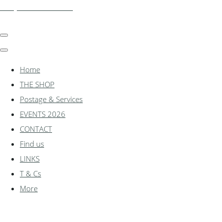
shadylanemodels.co.uk
Home
THE SHOP
Postage & Services
EVENTS 2026
CONTACT
Find us
LINKS
T & Cs
More