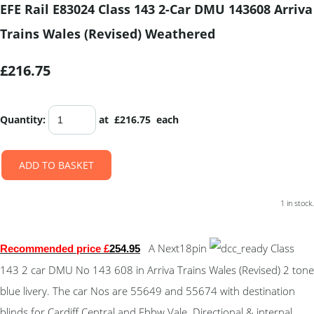
EFE Rail E83024 Class 143 2-Car DMU 143608 Arriva
Trains Wales (Revised) Weathered
£216.75
Quantity
:
at £
216.75
each
ADD TO BASKET
1 in stock.
A Next18pin
Class
Recommended price £
254.95
143 2 car DMU No 143 608 in Arriva Trains Wales (Revised) 2 tone
blue livery. The car Nos are 55649 and 55674 with destination
blinds for Cardiff Central and Ebbw Vale. Directional & internal