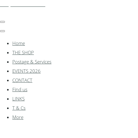
shadylanemodels.co.uk
Home
THE SHOP
Postage & Services
EVENTS 2026
CONTACT
Find us
LINKS
T & Cs
More