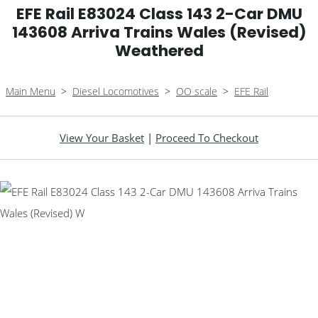
EFE Rail E83024 Class 143 2-Car DMU
143608 Arriva Trains Wales (Revised)
Weathered
Main Menu
>
Diesel Locomotives
>
OO scale
>
EFE Rail
View Your Basket
|
Proceed To Checkout