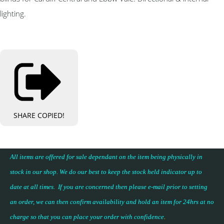
lighting.
SHARE
COPIED!
All items are offered for sale dependant on the item being physically in
stock in our shop. We do our best to keep the stock held indicator up to
date at all times. If you are concerned then please e-mail prior to setting
an order, we can then confirm availability and hold an item for 24hrs at no
charge so that you can place your
order with confidence
.