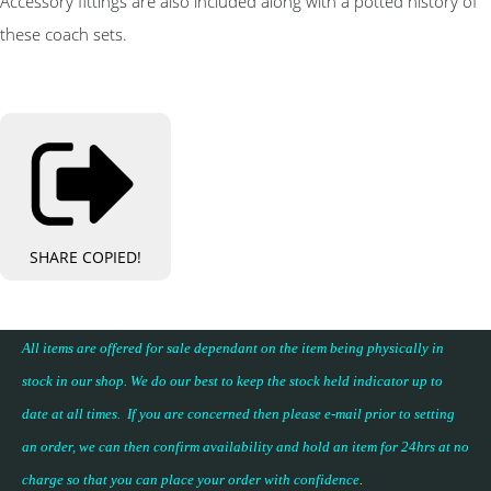
Accessory fittings are also included along with a potted history of
these coach sets.
SHARE
COPIED!
All items are offered for sale dependant on the item being physically in
stock in our shop. We do our best to keep the stock held indicator up to
date at all times. If you are concerned then please e-mail prior to setting
an order, we can then confirm availability and hold an item for 24hrs at no
charge so that you can place your
order with confidence
.