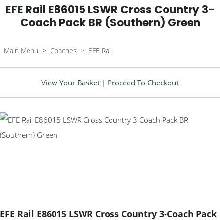
EFE Rail E86015 LSWR Cross Country 3-
Coach Pack BR (Southern) Green
Main Menu
>
Coaches
>
EFE Rail
View Your Basket
|
Proceed To Checkout
EFE Rail E86015 LSWR Cross Country 3-Coach Pack