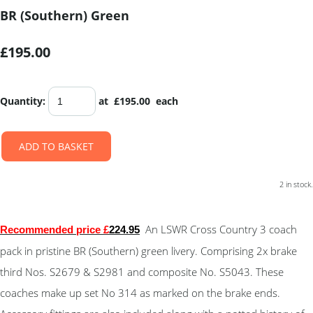
BR (Southern) Green
£195.00
Quantity
:
at £
195.00
each
ADD TO BASKET
2 in stock.
An LSWR Cross Country 3 coach
Recommended price £
224.95
pack in pristine BR (Southern) green livery. Comprising 2x brake
third Nos. S2679 & S2981 and composite No. S5043. These
coaches make up set No 314 as marked on the brake ends.