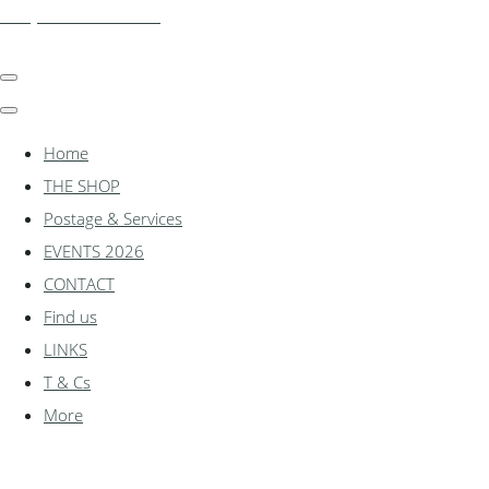
shadylanemodels.co.uk
Home
THE SHOP
Postage & Services
EVENTS 2026
CONTACT
Find us
LINKS
T & Cs
More