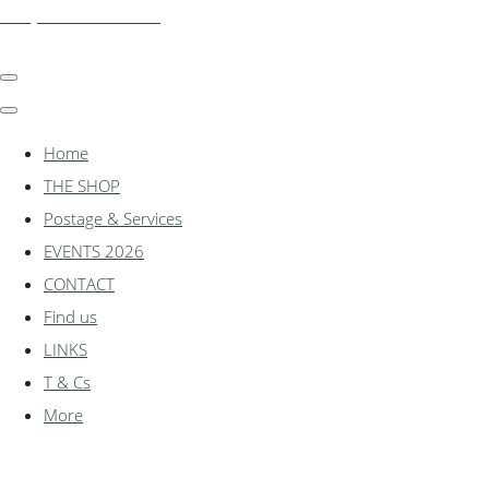
shadylanemodels.co.uk
Home
THE SHOP
Postage & Services
EVENTS 2026
CONTACT
Find us
LINKS
T & Cs
More