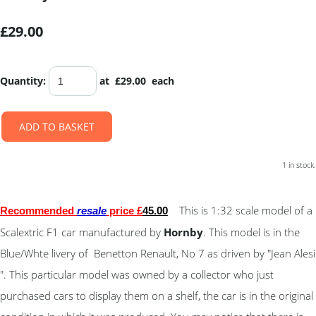
£29.00
Quantity
:
at £
29.00
each
ADD TO BASKET
1 in stock.
This is 1:32 scale model of a
Recommended
resale
price £
45
.00
Scalextric F1 car manufactured by
Hornby
. This model is in the
Blue/Whte livery of Benetton Renault, No 7 as driven by "Jean Alesi
". This particular model was owned by a collector who just
purchased cars to display them on a shelf, the car is in the original