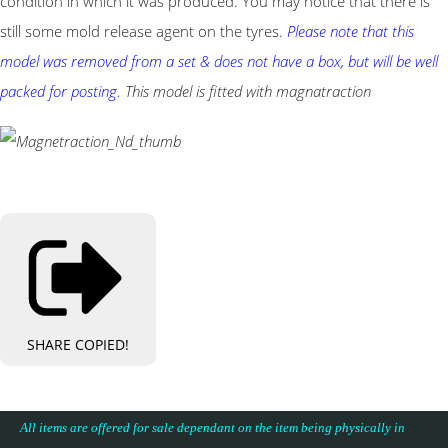
condition in which it was produced. You may notice that there is
still some mold release agent on the tyres.
Please note that this
model was removed from a set & does not have a box, but will be well
packed for posting.
This model is fitted with magnatraction
SHARE
COPIED!
All items are offered for sale dependant on the item being physically in