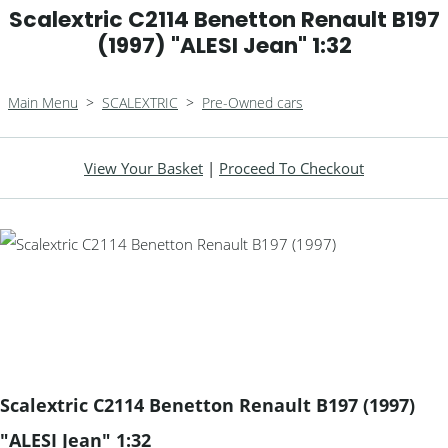
Scalextric C2114 Benetton Renault B197
(1997) "ALESI Jean" 1:32
Main Menu
>
SCALEXTRIC
>
Pre-Owned cars
View Your Basket
|
Proceed To Checkout
Scalextric C2114 Benetton Renault B197 (1997)
"ALESI Jean" 1:32