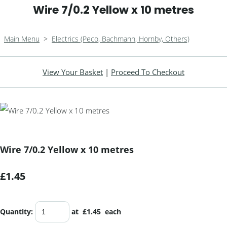
Wire 7/0.2 Yellow x 10 metres
Main Menu
>
Electrics (Peco, Bachmann, Hornby, Others)
View Your Basket
|
Proceed To Checkout
Wire 7/0.2 Yellow x 10 metres
£1.45
Quantity
:
at £
1.45
each