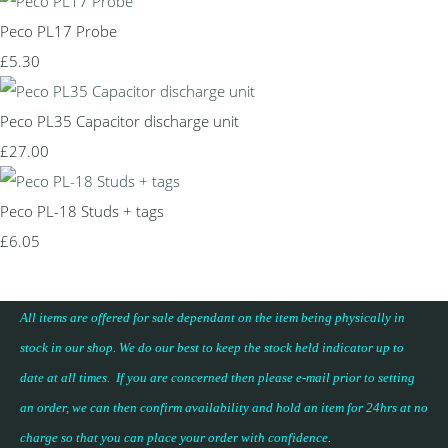
Peco PL17 Probe
£5.30
Peco PL35 Capacitor discharge unit
£27.00
Peco PL-18 Studs + tags
£6.05
All items are offered for sale dependant on the item being physically in
stock in our shop. We do our best to keep the stock held indicator up to
date at all times. If you are concerned then please e-mail prior to setting
an order, we can then confirm availability and hold an item for 24hrs at no
charge so that you can place your
order with confidence
.