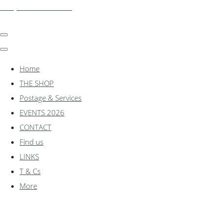
shadylanemodels.co.uk
Home
THE SHOP
Postage & Services
EVENTS 2026
CONTACT
Find us
LINKS
T & Cs
More