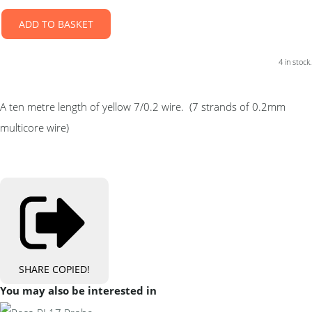
ADD TO BASKET
4 in stock.
A ten metre length of yellow 7/0.2 wire. (7 strands of 0.2mm
multicore wire)
SHARE
COPIED!
You may also be interested in