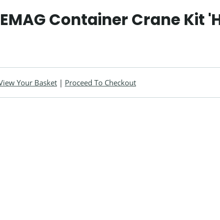
DEMAG Container Crane Kit '
View Your Basket
|
Proceed To Checkout