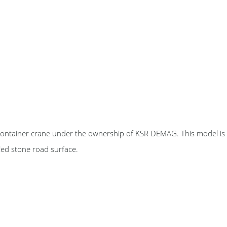
e container crane under the ownership of KSR DEMAG. This model is
led stone road surface.