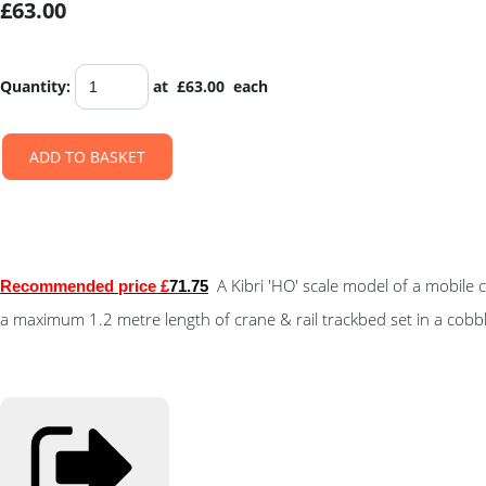
£63.00
Quantity
:
at £
63.00
each
ADD TO BASKET
A Kibri 'HO' scale model of a mobil
Recommended price £
71.75
a maximum 1.2 metre length of crane & rail trackbed set in a cobb