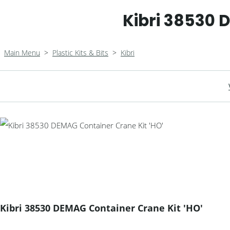
Kibri 38530 
Main Menu
>
Plastic Kits & Bits
>
Kibri
Kibri 38530 DEMAG Container Crane Kit 'HO'