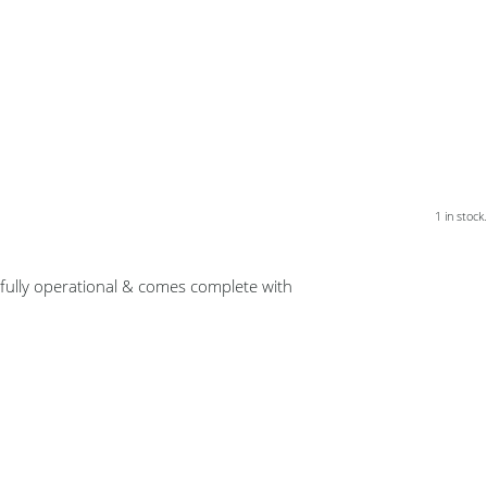
1 in stock.
 fully operational & comes complete with