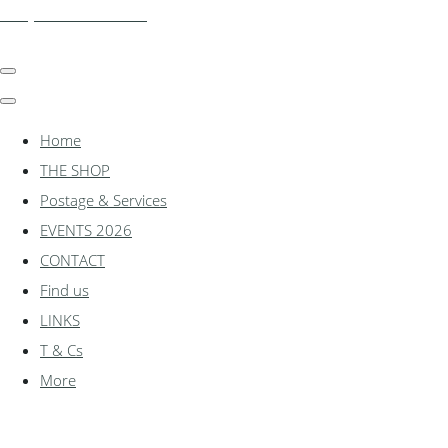
shadylanemodels.co.uk
Home
THE SHOP
Postage & Services
EVENTS 2026
CONTACT
Find us
LINKS
T & Cs
More