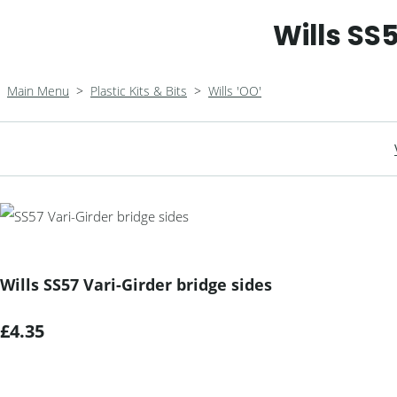
Wills SS
Main Menu
>
Plastic Kits & Bits
>
Wills 'OO'
Wills SS57 Vari-Girder bridge sides
£4.35