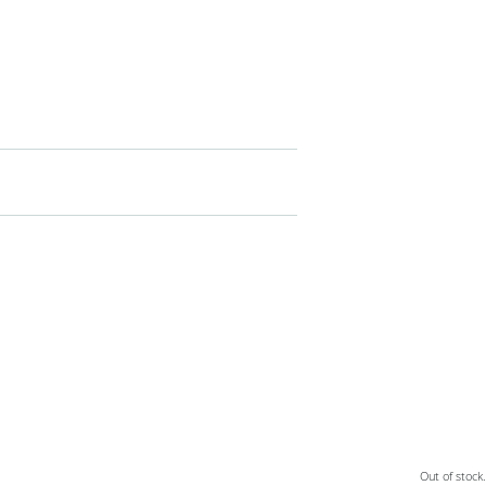
Out of stock.