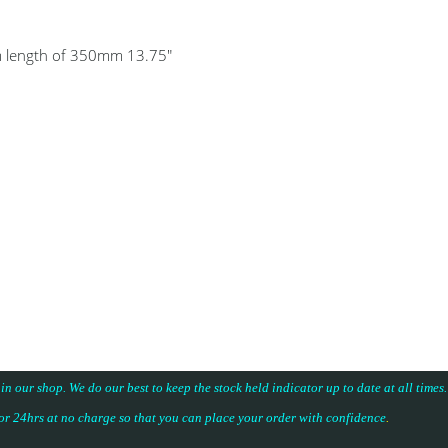
um length of 350mm 13.75"
 in our shop. We do our best to keep the stock held indicator up to date at all time
for 24hrs at no charge so that you can place your
order with confidence
.