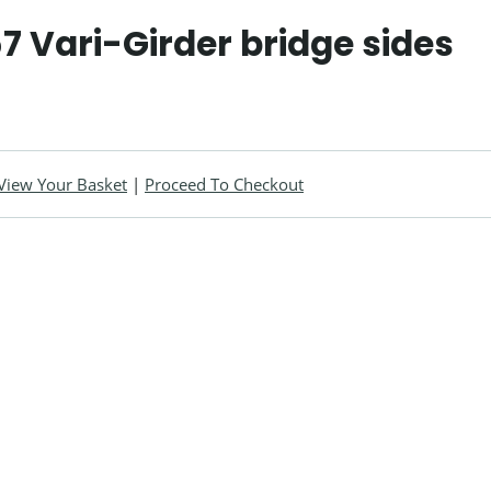
57 Vari-Girder bridge sides
View Your Basket
|
Proceed To Checkout