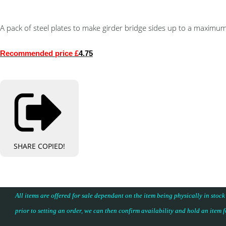
A pack of steel plates to make girder bridge sides up to a maxim
Recommended price £
4.75
SHARE
COPIED!
All items are offered for sale dependant on the item being physically in stock
prior to setting an order, we can then confirm availability and hold an item 