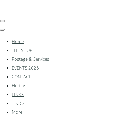
shadylanemodels.co.uk
Home
THE SHOP
Postage & Services
EVENTS 2026
CONTACT
Find us
LINKS
T & Cs
More