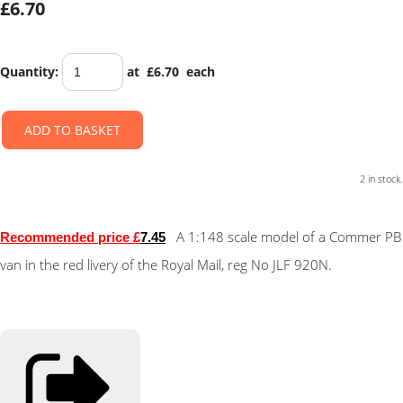
£6.70
Quantity
:
at £
6.70
each
ADD TO BASKET
2 in stock.
A 1:148 scale model of a Commer PB
Recommended price £
7.4
5
van in the red livery of the Royal Mail, reg No JLF 920N.