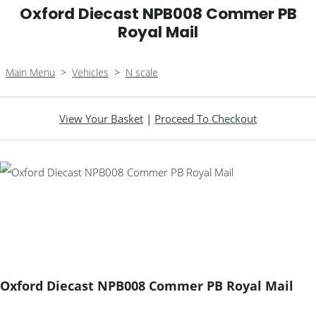
Oxford Diecast NPB008 Commer PB
Royal Mail
Main Menu
>
Vehicles
>
N scale
View Your Basket
|
Proceed To Checkout
Oxford Diecast NPB008 Commer PB Royal Mail