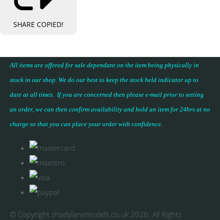
SHARE
COPIED!
All items are offered for sale dependant on the item being physically in
stock in our shop. We do our best to keep the stock held indicator up to
date at all times. If you are concerned then please e-mail prior to setting
an order, we can then confirm availability and hold an item for 24hrs at no
charge so that you can place your
order with confidence
.
© Copyright shadylanemodels.co.uk 2026. All Rights