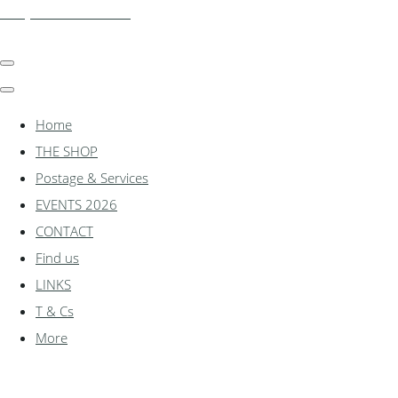
shadylanemodels.co.uk
Home
THE SHOP
Postage & Services
EVENTS 2026
CONTACT
Find us
LINKS
T & Cs
More