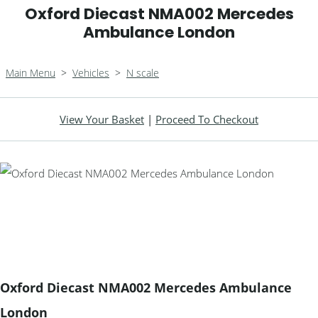
Oxford Diecast NMA002 Mercedes
Ambulance London
Main Menu
>
Vehicles
>
N scale
View Your Basket
|
Proceed To Checkout
Oxford Diecast NMA002 Mercedes Ambulance
London