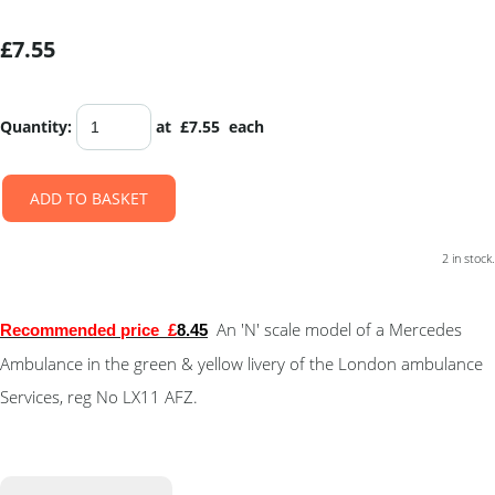
£7.55
Quantity
:
at £
7.55
each
ADD TO BASKET
2 in stock.
An 'N' scale model of a Mercedes
Recommended price
£
8.45
Ambulance in the green & yellow livery of the London ambulance
Services, reg No LX11 AFZ.