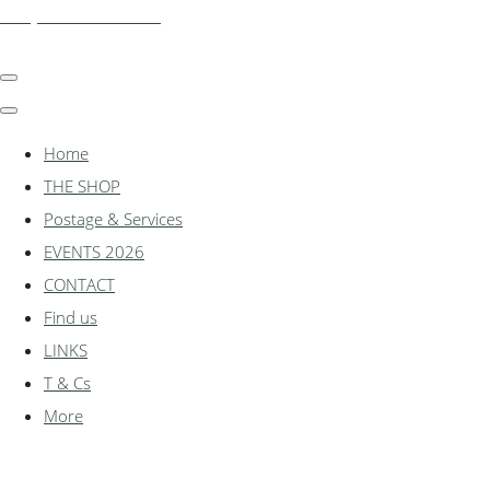
shadylanemodels.co.uk
Home
THE SHOP
Postage & Services
EVENTS 2026
CONTACT
Find us
LINKS
T & Cs
More