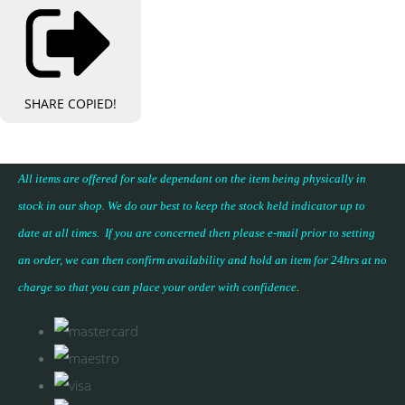
SHARE
COPIED!
All items are offered for sale dependant on the item being physically in
stock in our shop. We do our best to keep the stock held indicator up to
date at all times. If you are concerned then please e-mail prior to setting
an order, we can then confirm availability and hold an item for 24hrs at no
charge so that you can place your
order with confidence
.