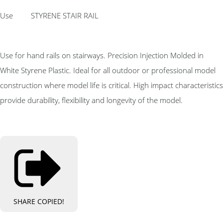
Use STYRENE STAIR RAIL
Use for hand rails on stairways. Precision Injection Molded in
White Styrene Plastic. Ideal for all outdoor or professional model
construction where model life is critical. High impact characteristics
provide durability, flexibility and longevity of the model.
SHARE
COPIED!