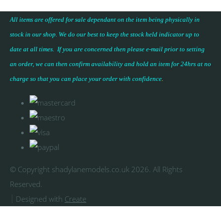
All items are offered for sale dependant on the item being physically in
stock in our shop. We do our best to keep the stock held indicator up to
date at all times. If you are concerned then please e-mail prior to setting
an order, we can then confirm availability and hold an item for 24hrs at no
charge so that you can place your
order with confidence
.
© Copyright shadylanemodels.co.uk 2026. All Rights
Reserved.
Designed with
Create