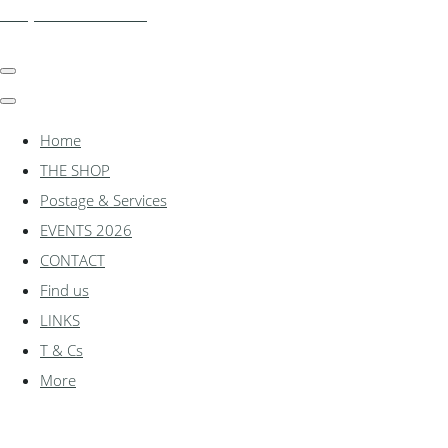
shadylanemodels.co.uk
Home
THE SHOP
Postage & Services
EVENTS 2026
CONTACT
Find us
LINKS
T & Cs
More