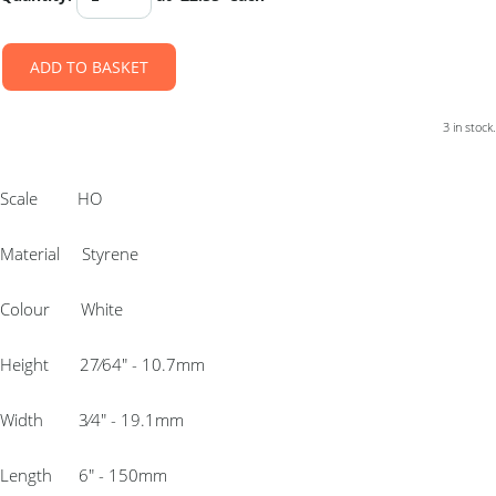
ADD TO BASKET
3 in stock.
Scale HO
Material Styrene
Colour White
Height 27⁄64″ - 10.7mm
Width 3⁄4″ - 19.1mm
Length 6″ - 150mm