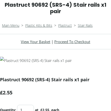
Plastruct 90692 (SRS-4) Stair rails x1
pair
Main Menu
>
Plastic Kits & Bits
>
Plastruct
>
Stair Rails
View Your Basket
|
Proceed To Checkout
Plastruct 90692 (SRS-4) Stair rails x1 pair
£2.55
Quantity
:
at £
2.55
each