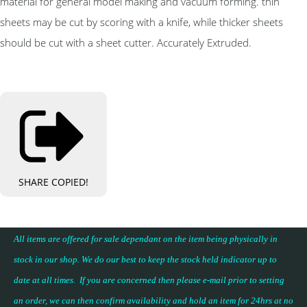
material for general model making and vacuum forming. thin
sheets may be cut by scoring with a knife, while thicker sheets
should be cut with a sheet cutter. Accurately Extruded.
SHARE
COPIED!
All items are offered for sale dependant on the item being physically in
stock in our shop. We do our best to keep the stock held indicator up to
date at all times. If you are concerned then please e-mail prior to setting
an order, we can then confirm availability and hold an item for 24hrs at no