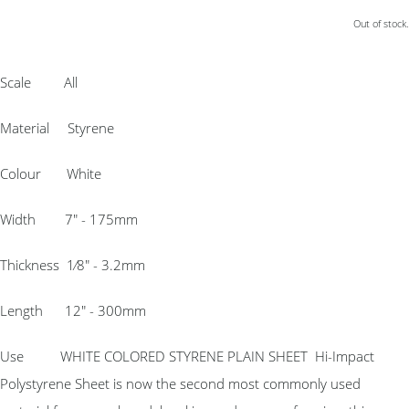
Out of stock.
Scale All
Material Styrene
Colour White
Width 7″ - 175mm
Thickness 1⁄8″ - 3.2mm
Length 12″ - 300mm
Use WHITE COLORED STYRENE PLAIN SHEET Hi-Impact
Polystyrene Sheet is now the second most commonly used