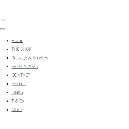
shadylanemodels.co.uk
Home
THE SHOP
Postage & Services
EVENTS 2026
CONTACT
Find us
LINKS
T & Cs
More