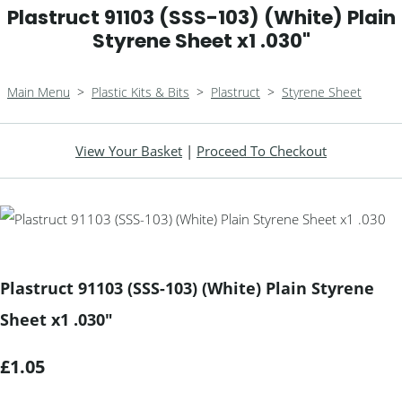
Plastruct 91103 (SSS-103) (White) Plain
Styrene Sheet x1 .030"
Main Menu
>
Plastic Kits & Bits
>
Plastruct
>
Styrene Sheet
View Your Basket
|
Proceed To Checkout
Plastruct 91103 (SSS-103) (White) Plain Styrene
Sheet x1 .030"
£1.05