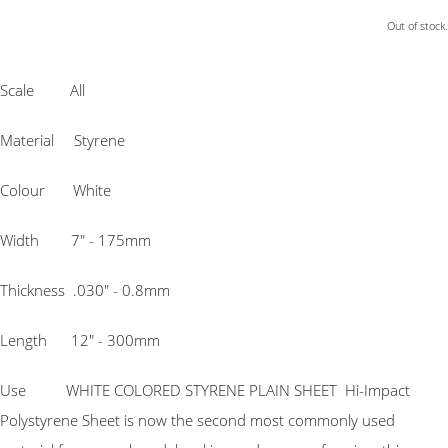
Out of stock.
Scale All
Material Styrene
Colour White
Width 7″ - 175mm
Thickness .030″ - 0.8mm
Length 12″ - 300mm
Use WHITE COLORED STYRENE PLAIN SHEET Hi-Impact
Polystyrene Sheet is now the second most commonly used