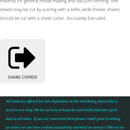
material for general model making and vacuum forming. thin
sheets may be cut by scoring with a knife, while thicker sheets
should be cut with a sheet cutter. Accurately Extruded.
SHARE
COPIED!
All items are offered for sale dependant on the item being physically in
stock in our shop. We do our best to keep the stock held indicator up to
date at all times. If you are concerned then please e-mail prior to setting
an order, we can then confirm availability and hold an item for 24hrs at no