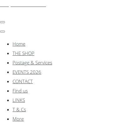
shadylanemodels.co.uk
Home
THE SHOP
Postage & Services
EVENTS 2026
CONTACT
Find us
LINKS
T & Cs
More