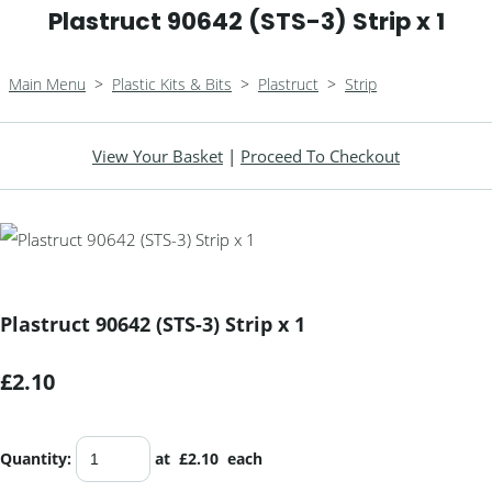
Plastruct 90642 (STS-3) Strip x 1
Main Menu
>
Plastic Kits & Bits
>
Plastruct
>
Strip
View Your Basket
|
Proceed To Checkout
Plastruct 90642 (STS-3) Strip x 1
£2.10
Quantity
:
at £
2.10
each