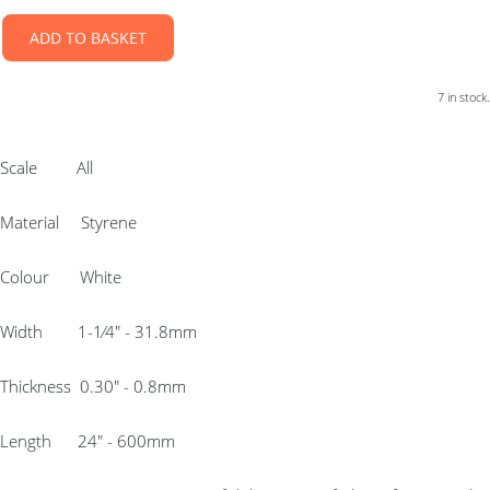
ADD TO BASKET
7 in stock.
Scale All
Material Styrene
Colour White
Width 1-1⁄4″ - 31.8mm
Thickness 0.30″ - 0.8mm
Length 24″ - 600mm