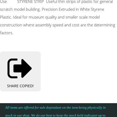
Use STYRENE STRIP Useful thin strips of plastic for general
scratch model building. Precision Extruded in White Styrene
Plastic. Ideal for museum quality and smaller scale model
construction where assembly speed and cost are the determining
factors.
SHARE
COPIED!
All items are offered for sale dependant on the item being physically in
stock in our shop. We do our best to keep the stock held indicator up to