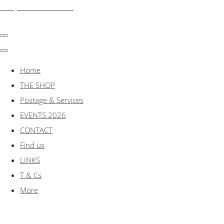
shadylanemodels.co.uk
Home
THE SHOP
Postage & Services
EVENTS 2026
CONTACT
Find us
LINKS
T & Cs
More