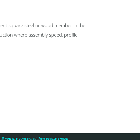
nt square steel or wood member in the
ruction where assembly speed, profile
s. If you are concerned then please e-mail