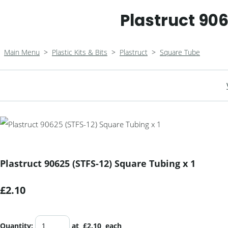
Plastruct 906
Main Menu
>
Plastic Kits & Bits
>
Plastruct
>
Square Tube
Plastruct 90625 (STFS-12) Square Tubing x 1
£2.10
Quantity
:
at £
2.10
each