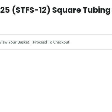
25 (STFS-12) Square Tubing 
View Your Basket
|
Proceed To Checkout