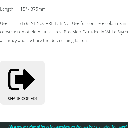
Length 15″ - 375mm
Use STYRENE SQUARE TUBING Use for concrete columns in the co
construction of older structures. Precision Extruded in White Styr
accuracy and cost are the determining factors.
SHARE
COPIED!
All items are offered for sale dependant on the item being physically in stock