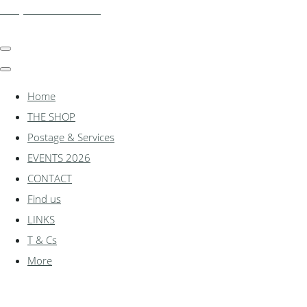
shadylanemodels.co.uk
Home
THE SHOP
Postage & Services
EVENTS 2026
CONTACT
Find us
LINKS
T & Cs
More