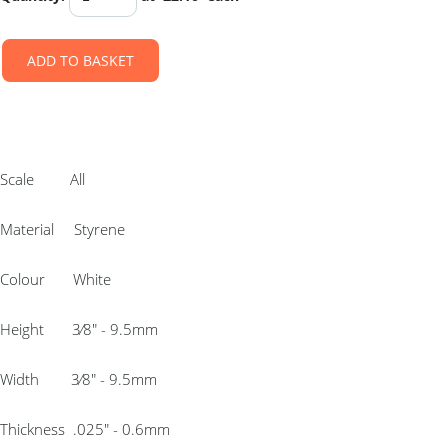
ADD TO BASKET
Scale All
Material Styrene
Colour White
Height 3⁄8″ - 9.5mm
Width 3⁄8″ - 9.5mm
Thickness .025″ - 0.6mm