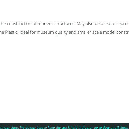
nstruction of modern structures. May also be used to represe
ene Plastic. Ideal for museum quality and smaller scale model const
 in our shop. We do our best to keep the stock held indicator up to date at all time