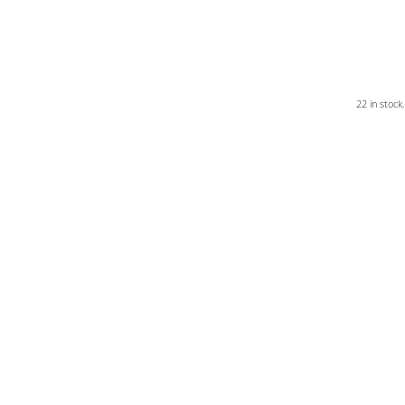
22 in stock.