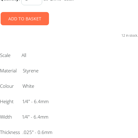
ADD TO BASKET
12 in stock.
Scale All
Material Styrene
Colour White
Height 1⁄4″ - 6.4mm
Width 1⁄4″ - 6.4mm
Thickness .025″ - 0.6mm