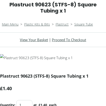
Plastruct 90623 (STFS-8) Square
Tubing x 1
Main Menu
>
Plastic Kits & Bits
>
Plastruct
>
Square Tube
View Your Basket
|
Proceed To Checkout
Plastruct 90623 (STFS-8) Square Tubing x 1
£1.40
Quantity
:
at £
1.40
each