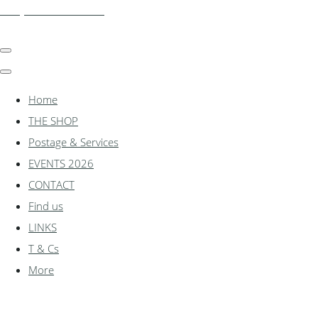
shadylanemodels.co.uk
Home
THE SHOP
Postage & Services
EVENTS 2026
CONTACT
Find us
LINKS
T & Cs
More