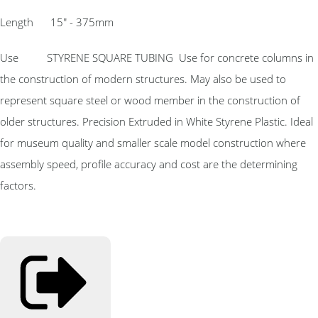
Length 15″ - 375mm
Use STYRENE SQUARE TUBING Use for concrete columns in
the construction of modern structures. May also be used to
represent square steel or wood member in the construction of
older structures. Precision Extruded in White Styrene Plastic. Ideal
for museum quality and smaller scale model construction where
assembly speed, profile accuracy and cost are the determining
factors.