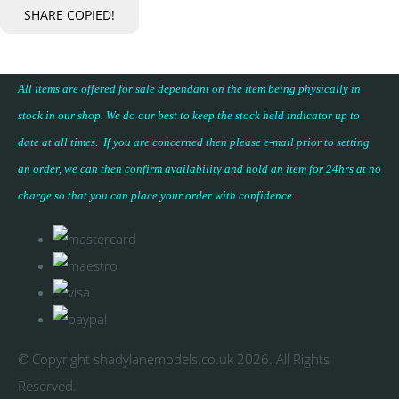
SHARE
COPIED!
All items are offered for sale dependant on the item being physically in
stock in our shop. We do our best to keep the stock held indicator up to
date at all times. If you are concerned then please e-mail prior to setting
an order, we can then confirm availability and hold an item for 24hrs at no
charge so that you can place your
order with confidence
.
© Copyright shadylanemodels.co.uk 2026. All Rights
Reserved.