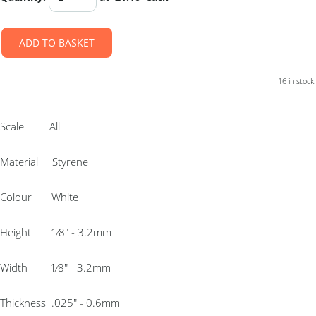
ADD TO BASKET
16 in stock.
Scale All
Material Styrene
Colour White
Height 1⁄8″ - 3.2mm
Width 1⁄8″ - 3.2mm
Thickness .025″ - 0.6mm