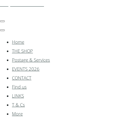
shadylanemodels.co.uk
Home
THE SHOP
Postage & Services
EVENTS 2026
CONTACT
Find us
LINKS
T & Cs
More