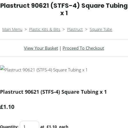
Plastruct 90621 (STFS-4) Square Tubing
x 1
Main Menu
>
Plastic Kits & Bits
>
Plastruct
>
Square Tube
View Your Basket
|
Proceed To Checkout
Plastruct 90621 (STFS-4) Square Tubing x 1
£1.10
Quantity
:
at £
1.10
each