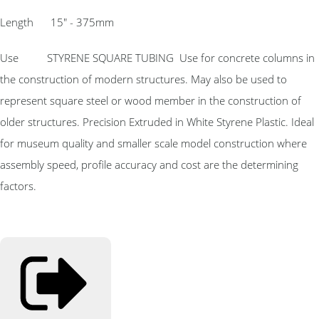
Length 15″ - 375mm
Use STYRENE SQUARE TUBING Use for concrete columns in
the construction of modern structures. May also be used to
represent square steel or wood member in the construction of
older structures. Precision Extruded in White Styrene Plastic. Ideal
for museum quality and smaller scale model construction where
assembly speed, profile accuracy and cost are the determining
factors.