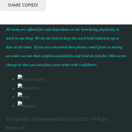
SHARE
COPIED!
All items are offered for sale dependant on the item being physically in
stock in our shop. We do our best to keep the stock held indicator up to
date at all times. If you are concerned then please e-mail prior to setting
an order, we can then confirm availability and hold an item for 24hrs at no
charge so that you can place your
order with confidence
.
© Copyright shadylanemodels.co.uk 2026. All Rights
Reserved.