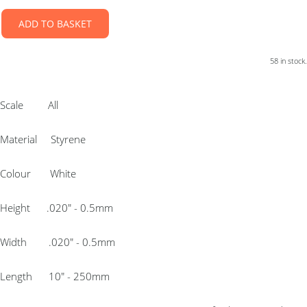
ADD TO BASKET
58 in stock.
Scale All
Material Styrene
Colour White
Height .020″ - 0.5mm
Width .020″ - 0.5mm
Length 10″ - 250mm