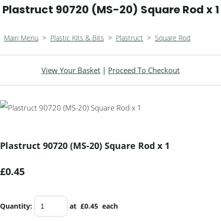
Plastruct 90720 (MS-20) Square Rod x 1
Main Menu
>
Plastic Kits & Bits
>
Plastruct
>
Square Rod
View Your Basket
|
Proceed To Checkout
Plastruct 90720 (MS-20) Square Rod x 1
£0.45
Quantity
:
at £
0.45
each