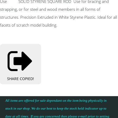
Use SOLID STYRENE SQUARE ROD Use for bracing and
strapping, or for steel and wood members in all forms of
structures. Precision Extruded in White Styrene Plastic. Ideal for all
facets of scratch model building.
SHARE
COPIED!
All items are offered for sale dependant on the item being physically in
stock in our shop. We do our best to keep the stock held indicator up to
date at all times. If you are concerned then please e-mail prior to setting