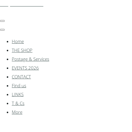
shadylanemodels.co.uk
Home
THE SHOP
Postage & Services
EVENTS 2026
CONTACT
Find us
LINKS
T & Cs
More