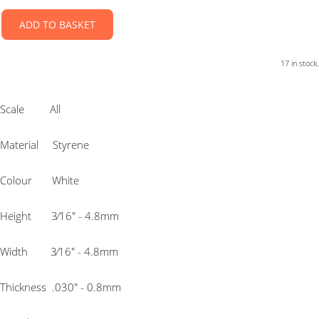
ADD TO BASKET
17 in stock.
Scale All
Material Styrene
Colour White
Height 3⁄16″ - 4.8mm
Width 3⁄16″ - 4.8mm
Thickness .030″ - 0.8mm