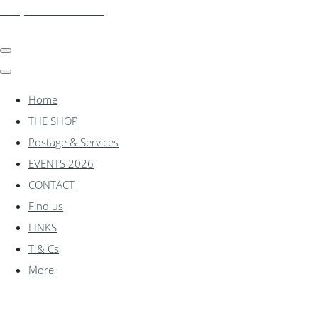
shadylanemodels.co.uk
Home
THE SHOP
Postage & Services
EVENTS 2026
CONTACT
Find us
LINKS
T & Cs
More