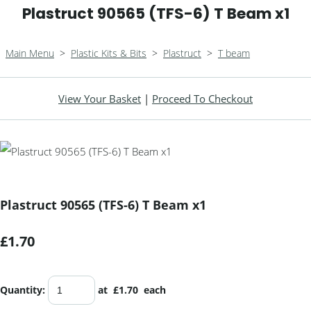
Plastruct 90565 (TFS-6) T Beam x1
Main Menu
>
Plastic Kits & Bits
>
Plastruct
>
T beam
View Your Basket
|
Proceed To Checkout
Plastruct 90565 (TFS-6) T Beam x1
£1.70
Quantity
:
at £
1.70
each