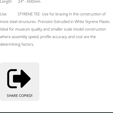
Length 24″ - 600mm
Use STYRENE TEE Use for bracing in the construction of
most steel structures. Precision Extruded in White Styrene Plastic.
Ideal for museum quality and smaller scale model construction
where assembly speed, profile accuracy and cost are the
determining factors.
SHARE
COPIED!