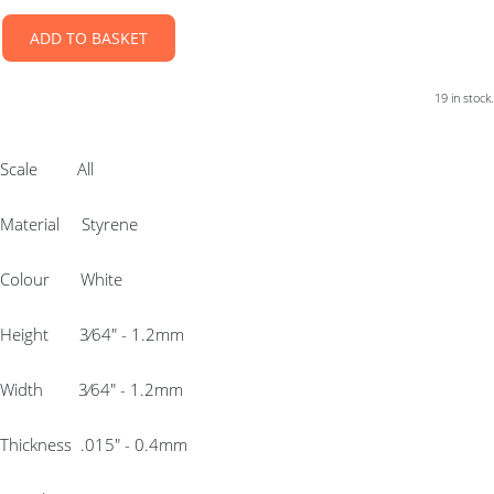
ADD TO BASKET
19 in stock.
Scale All
Material Styrene
Colour White
Height 3⁄64″ - 1.2mm
Width 3⁄64″ - 1.2mm
Thickness .015″ - 0.4mm