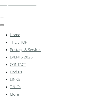
shadylanemodels.co.uk
Home
THE SHOP
Postage & Services
EVENTS 2026
CONTACT
Find us
LINKS
T & Cs
More