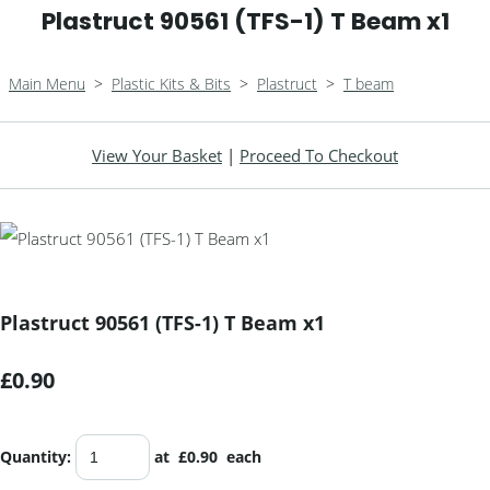
Plastruct 90561 (TFS-1) T Beam x1
Main Menu
>
Plastic Kits & Bits
>
Plastruct
>
T beam
View Your Basket
|
Proceed To Checkout
Plastruct 90561 (TFS-1) T Beam x1
£0.90
Quantity
:
at £
0.90
each