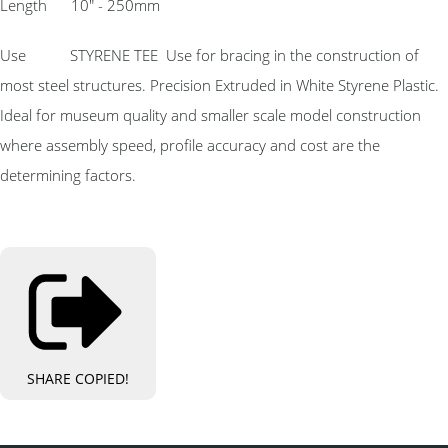
Length 10″ - 250mm
Use STYRENE TEE Use for bracing in the construction of
most steel structures. Precision Extruded in White Styrene Plastic.
Ideal for museum quality and smaller scale model construction
where assembly speed, profile accuracy and cost are the
determining factors.
SHARE
COPIED!