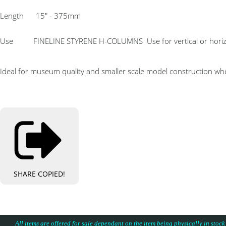
Length 15″ - 375mm
Use FINELINE STYRENE H-COLUMNS Use for vertical or horizontal 
Ideal for museum quality and smaller scale model construction whe
SHARE
COPIED!
All items are offered for sale dependant on the item being physically in stock