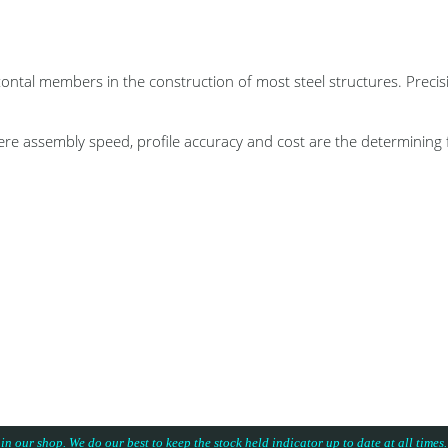
members in the construction of most steel structures. Precision
re assembly speed, profile accuracy and cost are the determining 
 in our shop. We do our best to keep the stock held indicator up to date at all time