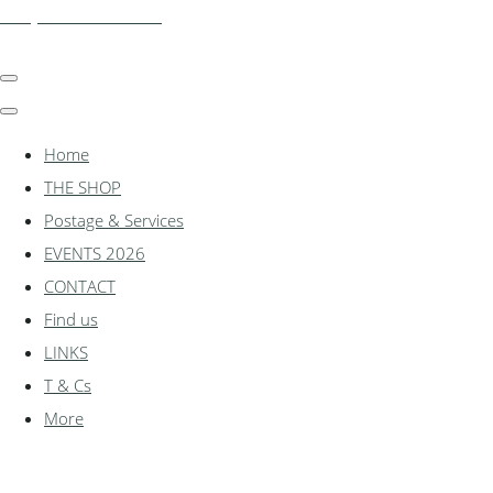
shadylanemodels.co.uk
Home
THE SHOP
Postage & Services
EVENTS 2026
CONTACT
Find us
LINKS
T & Cs
More