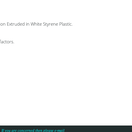
 Extruded in White Styrene Plastic.
factors.
s. If you are concerned then please e-mail