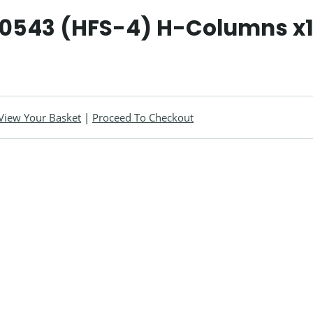
90543 (HFS-4) H-Columns x
View Your Basket
|
Proceed To Checkout