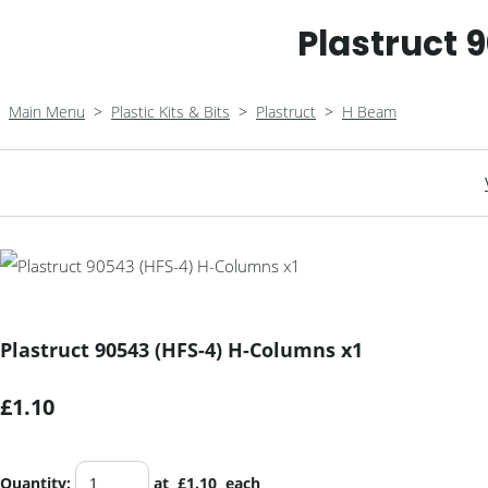
Plastruct 
Main Menu
>
Plastic Kits & Bits
>
Plastruct
>
H Beam
Plastruct 90543 (HFS-4) H-Columns x1
£1.10
Quantity
:
at £
1.10
each