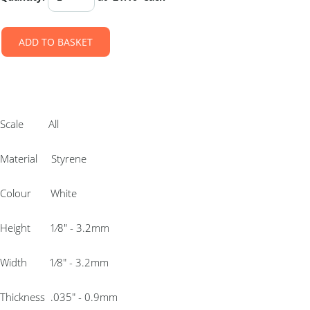
ADD TO BASKET
Scale All
Material Styrene
Colour White
Height 1⁄8″ - 3.2mm
Width 1⁄8″ - 3.2mm
Thickness .035″ - 0.9mm