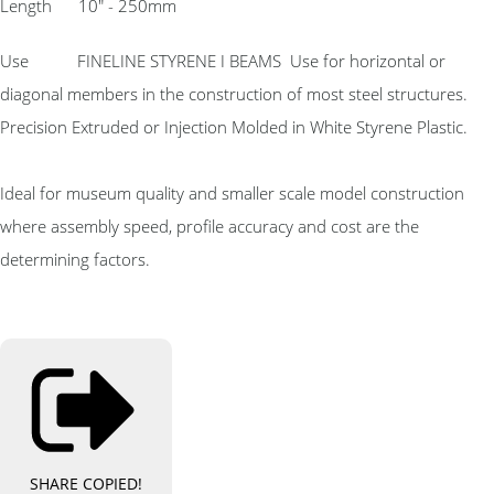
Length 10″ - 250mm
Use FINELINE STYRENE I BEAMS Use for horizontal or
diagonal members in the construction of most steel structures.
Precision Extruded or Injection Molded in White Styrene Plastic.
Ideal for museum quality and smaller scale model construction
where assembly speed, profile accuracy and cost are the
determining factors.
SHARE
COPIED!