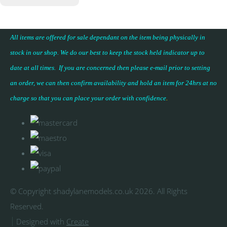
All items are offered for sale dependant on the item being physically in
stock in our shop. We do our best to keep the stock held indicator up to
date at all times. If you are concerned then please e-mail prior to setting
an order, we can then confirm availability and hold an item for 24hrs at no
charge so that you can place your
order with confidence
.
© Copyright shadylanemodels.co.uk 2026. All Rights
Reserved.
Designed with
Create