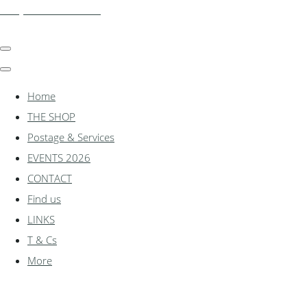
shadylanemodels.co.uk
Home
THE SHOP
Postage & Services
EVENTS 2026
CONTACT
Find us
LINKS
T & Cs
More