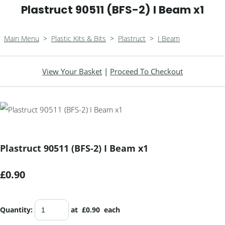
Plastruct 90511 (BFS-2) I Beam x1
Main Menu
>
Plastic Kits & Bits
>
Plastruct
>
I Beam
View Your Basket
|
Proceed To Checkout
Plastruct 90511 (BFS-2) I Beam x1
£0.90
Quantity
:
at £
0.90
each