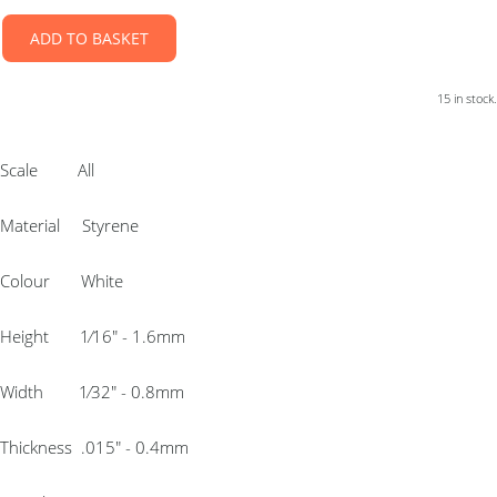
ADD TO BASKET
15 in stock.
Scale All
Material Styrene
Colour White
Height 1⁄16″ - 1.6mm
Width 1⁄32″ - 0.8mm
Thickness .015″ - 0.4mm