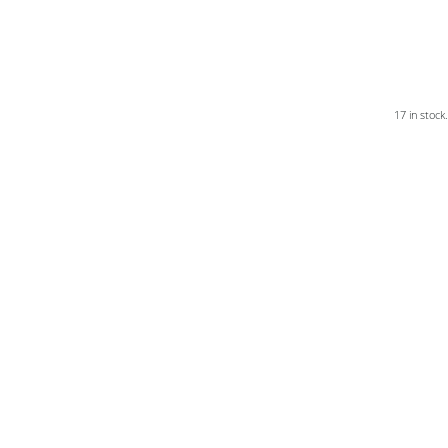
17 in stock.