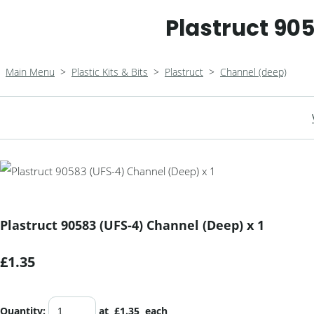
Plastruct 90
Main Menu
>
Plastic Kits & Bits
>
Plastruct
>
Channel (deep)
Plastruct 90583 (UFS-4) Channel (Deep) x 1
£1.35
Quantity
:
at £
1.35
each