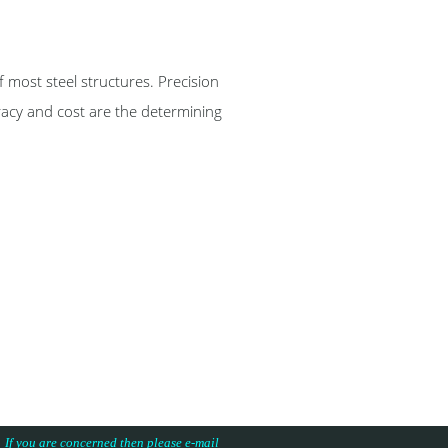
st steel structures. Precision
racy and cost are the determining
s. If you are concerned then please e-mail