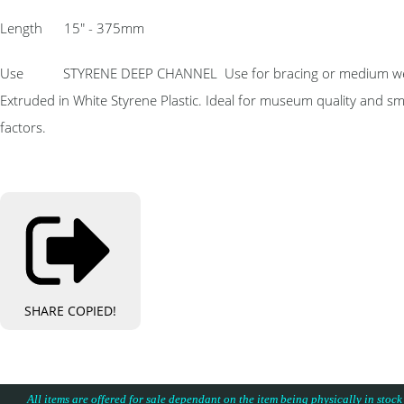
Length 15″ - 375mm
Use STYRENE DEEP CHANNEL Use for bracing or medium weight hor
Extruded in White Styrene Plastic. Ideal for museum quality and s
factors.
SHARE
COPIED!
All items are offered for sale dependant on the item being physically in stock