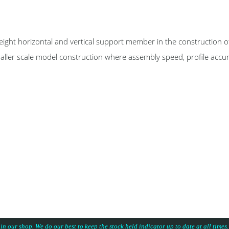
izontal and vertical support member in the construction of mo
maller scale model construction where assembly speed, profile accu
 in our shop. We do our best to keep the stock held indicator up to date at all time