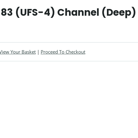
583 (UFS-4) Channel (Deep) 
View Your Basket
|
Proceed To Checkout