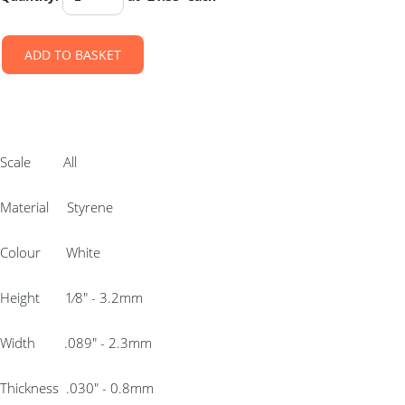
ADD TO BASKET
Scale All
Material Styrene
Colour White
Height 1⁄8″ - 3.2mm
Width .089″ - 2.3mm
Thickness .030″ - 0.8mm