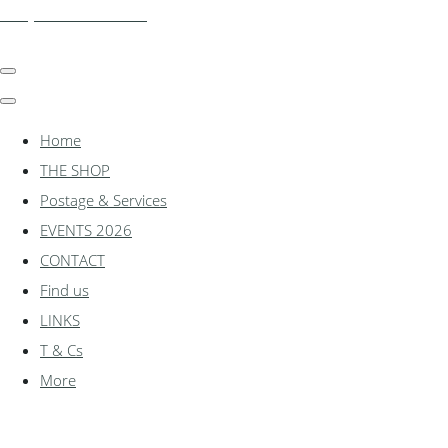
shadylanemodels.co.uk
Home
THE SHOP
Postage & Services
EVENTS 2026
CONTACT
Find us
LINKS
T & Cs
More