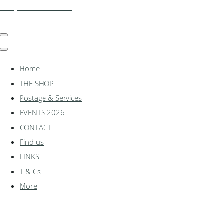
shadylanemodels.co.uk
Home
THE SHOP
Postage & Services
EVENTS 2026
CONTACT
Find us
LINKS
T & Cs
More