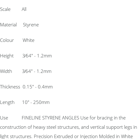
Scale All
Material Styrene
Colour White
Height 3⁄64″ - 1.2mm
Width 3⁄64″ - 1.2mm
Thickness 0.15″ - 0.4mm
Length 10″ - 250mm
Use FINELINE STYRENE ANGLES Use for bracing in the
construction of heavy steel structures, and vertical support legs in
light structures. Precision Extruded or Injection Molded in White