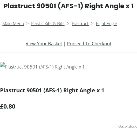
Plastruct 90501 (AFS-1) Right Angle x 1
Main Menu
>
Plastic Kits & Bits
>
Plastruct
>
Right Angle
View Your Basket
|
Proceed To Checkout
Plastruct 90501 (AFS-1) Right Angle x 1
£0.80
Out of stock.