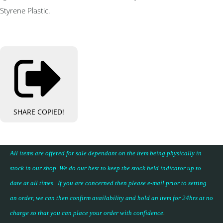
Styrene Plastic.
SHARE
COPIED!
All items are offered for sale dependant on the item being physically in
stock in our shop. We do our best to keep the stock held indicator up to
date at all times. If you are concerned then please e-mail prior to setting
an order, we can then confirm availability and hold an item for 24hrs at no
charge so that you can place your
order with confidence
.