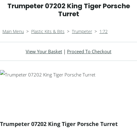
Trumpeter 07202 King Tiger Porsche
Turret
Main Menu
>
Plastic Kits & Bits
>
Trumpeter
>
1:72
View Your Basket
|
Proceed To Checkout
Trumpeter 07202 King Tiger Porsche Turret