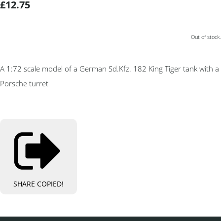
£12.75
Out of stock.
A 1:72 scale model of a German Sd.Kfz. 182 King Tiger tank with a
Porsche turret
SHARE
COPIED!