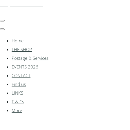
shadylanemodels.co.uk
Home
THE SHOP
Postage & Services
EVENTS 2026
CONTACT
Find us
LINKS
T & Cs
More