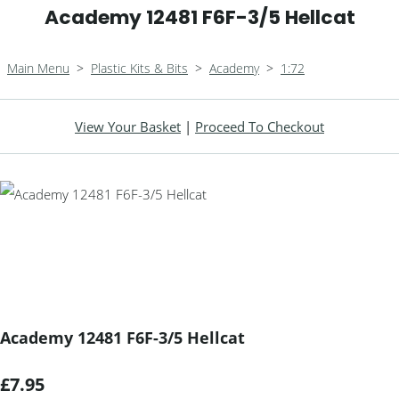
Academy 12481 F6F-3/5 Hellcat
Main Menu
>
Plastic Kits & Bits
>
Academy
>
1:72
View Your Basket
|
Proceed To Checkout
Academy 12481 F6F-3/5 Hellcat
£7.95