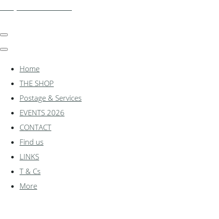
shadylanemodels.co.uk
Home
THE SHOP
Postage & Services
EVENTS 2026
CONTACT
Find us
LINKS
T & Cs
More