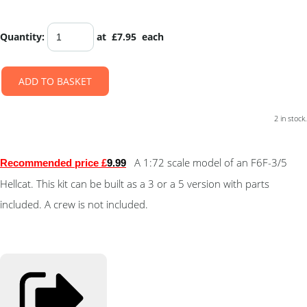
Quantity
:
at £
7.95
each
ADD TO BASKET
2 in stock.
A 1:72 scale model of an
F6F-3/5
Recommended price £
9.99
Hellcat
. This kit can be built as a 3 or a 5 version with parts
included. A crew is not included.