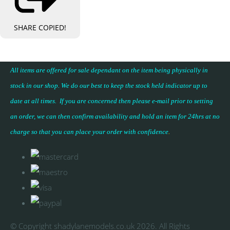
SHARE
COPIED!
All items are offered for sale dependant on the item being physically in
stock in our shop. We do our best to keep the stock held indicator up to
date at all times. If you are concerned then please e-mail prior to setting
an order, we can then confirm availability and hold an item for 24hrs at no
charge so that you can place your
order with confidence
.
© Copyright shadylanemodels.co.uk 2026. All Rights