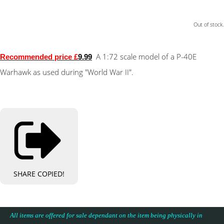
Out of stock.
A 1:72 scale model of a P-40E
Recommended price £
9.99
Warhawk as used during "World War II".
SHARE
COPIED!
All items are offered for sale dependant on the item being physically in