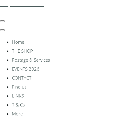
shadylanemodels.co.uk
Home
THE SHOP
Postage & Services
EVENTS 2026
CONTACT
Find us
LINKS
T & Cs
More