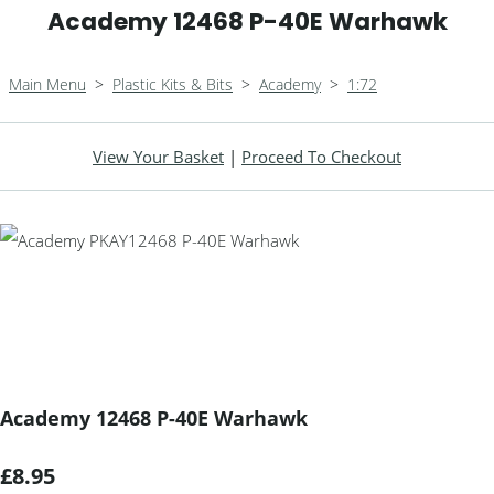
Academy 12468 P-40E Warhawk
Main Menu
>
Plastic Kits & Bits
>
Academy
>
1:72
View Your Basket
|
Proceed To Checkout
Academy 12468 P-40E Warhawk
£8.95