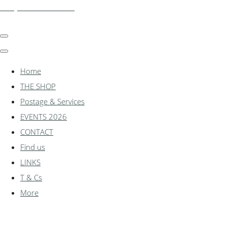
shadylanemodels.co.uk
Home
THE SHOP
Postage & Services
EVENTS 2026
CONTACT
Find us
LINKS
T & Cs
More