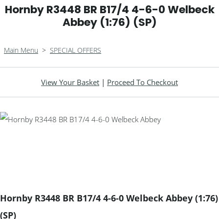
Hornby R3448 BR B17/4 4-6-0 Welbeck
Abbey (1:76) (SP)
Main Menu
>
SPECIAL OFFERS
View Your Basket
|
Proceed To Checkout
Hornby R3448 BR B17/4 4-6-0 Welbeck Abbey (1:76)
(SP)