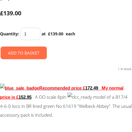
£139.00
Quantity
:
at £
139.00
each
ADD TO BASKET
1 in stock.
Recommended price £
172.49
My normal
A OO scale 8pin
model of a B17/4
price is £
152.95
4-6-0 loco in BR lined green No 61619 "Welbeck Abbey". The usual
accessory pack is included.