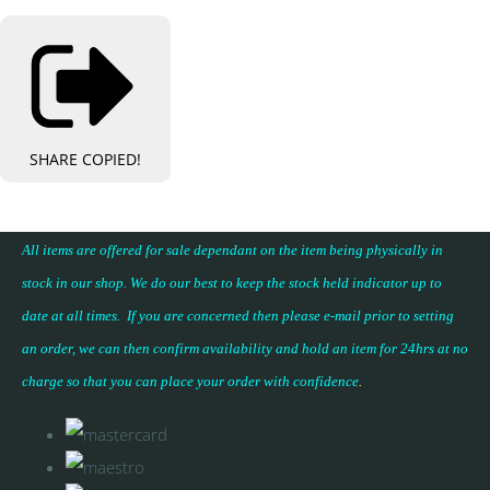
SHARE
COPIED!
All items are offered for sale dependant on the item being physically in
stock in our shop. We do our best to keep the stock held indicator up to
date at all times. If you are concerned then please e-mail prior to setting
an order, we can then confirm availability and hold an item for 24hrs at no
charge so that you can place your
order with confidence
.