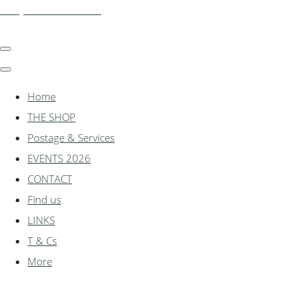
shadylanemodels.co.uk
Home
THE SHOP
Postage & Services
EVENTS 2026
CONTACT
Find us
LINKS
T & Cs
More