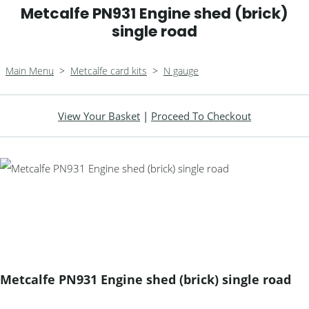
Metcalfe PN931 Engine shed (brick)
single road
Main Menu
>
Metcalfe card kits
>
N gauge
View Your Basket
|
Proceed To Checkout
Metcalfe PN931 Engine shed (brick) single road