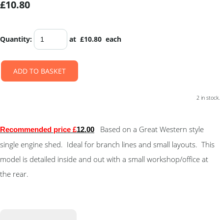
£10.80
Quantity
:
at £
10.80
each
ADD TO BASKET
2 in stock.
Based on a Great Western style
Recommended price £
12.00
single engine shed. Ideal for branch lines and small layouts. This
model is detailed inside and out with a small workshop/office at
the rear.