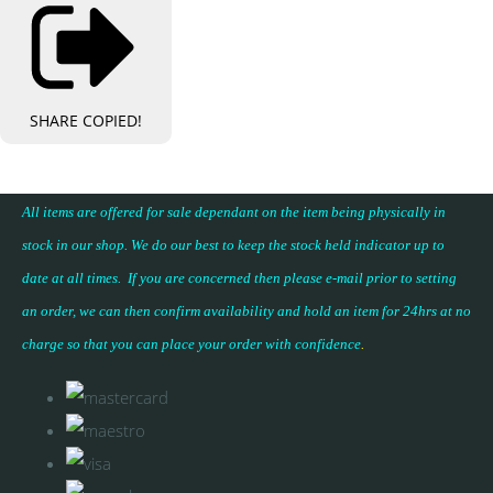
SHARE
COPIED!
All items are offered for sale dependant on the item being physically in
stock in our shop. We do our best to keep the stock held indicator up to
date at all times. If you are concerned then please e-mail prior to setting
an order, we can then confirm availability and hold an item for 24hrs at no
charge so that you can place your
order with confidence
.