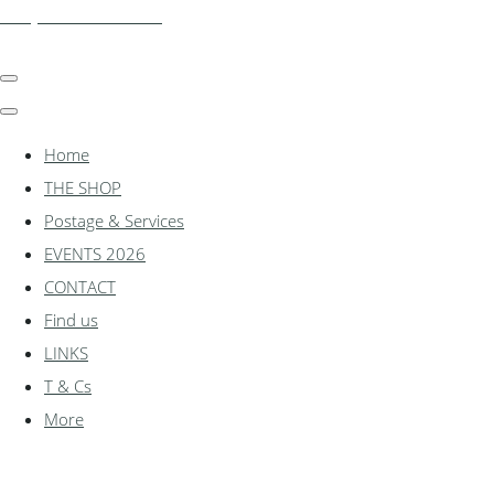
shadylanemodels.co.uk
Home
THE SHOP
Postage & Services
EVENTS 2026
CONTACT
Find us
LINKS
T & Cs
More