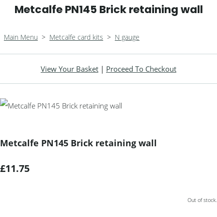
Metcalfe PN145 Brick retaining wall
Main Menu
>
Metcalfe card kits
>
N gauge
View Your Basket
|
Proceed To Checkout
Metcalfe PN145 Brick retaining wall
£11.75
Out of stock.