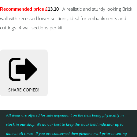
A realistic and sturdy looking Brick
Recommended price £
13.10
wall with recessed lower sections, ideal for embankments and
cuttings. 4 wall sections per kit.
SHARE
COPIED!
All items are offered for sale dependant on the item being physically in
stock in our shop. We do our best to keep the stock held indicator up to
date at all times. If you are concerned then please e-mail prior to setting