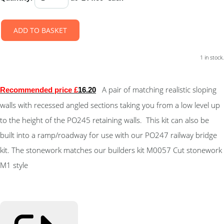
ADD TO BASKET
1 in stock.
A pair of matching realistic sloping
Recommended price £
16.20
walls with recessed angled sections taking you from a low level up
to the height of the PO245 retaining walls. This kit can also be
built into a ramp/roadway for use with our PO247 railway bridge
kit. The stonework matches our builders kit M0057 Cut stonework
M1 style