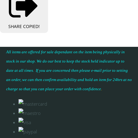
SHARE
COPIED!
All items are offered for sale dependant on the item being physically in
stock in our shop. We do our best to keep the stock held indicator up to
date at all times. If you are concerned then please e-mail prior to setting
an order, we can then confirm availability and hold an item for 24hrs at no
charge so that you can place your
order with confidence
.