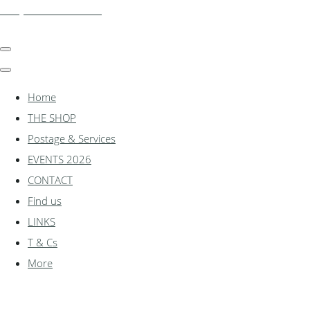
shadylanemodels.co.uk
Home
THE SHOP
Postage & Services
EVENTS 2026
CONTACT
Find us
LINKS
T & Cs
More