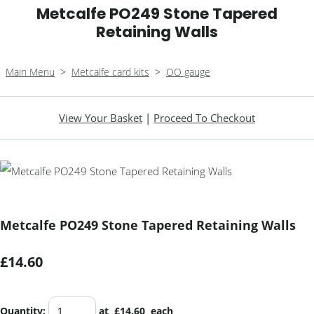
Metcalfe PO249 Stone Tapered
Retaining Walls
Main Menu
>
Metcalfe card kits
>
OO gauge
View Your Basket
|
Proceed To Checkout
Metcalfe PO249 Stone Tapered Retaining Walls
£14.60
Quantity
:
at £
14.60
each