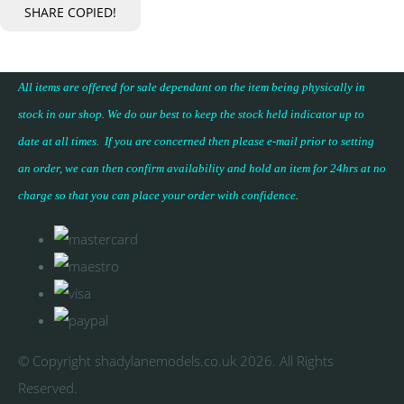
SHARE
COPIED!
All items are offered for sale dependant on the item being physically in
stock in our shop. We do our best to keep the stock held indicator up to
date at all times. If you are concerned then please e-mail prior to setting
an order, we can then confirm availability and hold an item for 24hrs at no
charge so that you can place your
order with confidence
.
© Copyright shadylanemodels.co.uk 2026. All Rights
Reserved.