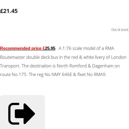
£21.45
Out of stock.
A 1:76 scale model of a RMA
Recommended price £
25.95
Routemaster double deck bus in the red & white livery of London
Transport. The destination is North Romford & Dagenham on
route No 175. The reg No NMY 646E & fleet No RMA9.