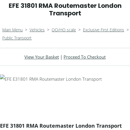
EFE 31801 RMA Routemaster London
Transport
Main Menu
>
Vehicles
>
OO/HO scale
>
Exclusive First Editions
>
Public Transport
View Your Basket
|
Proceed To Checkout
EFE 31801 RMA Routemaster London Transport