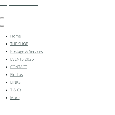
shadylanemodels.co.uk
Home
THE SHOP
Postage & Services
EVENTS 2026
CONTACT
Find us
LINKS
T & Cs
More