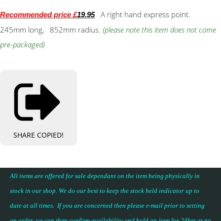
A right hand express point.
Recommended price £
19.95
245mm long, 852mm radius.
(please note this item does not come
pre-packaged)
SHARE
COPIED!
All items are offered for sale dependant on the item being physically in
stock in our shop. We do our best to keep the stock held indicator up to
date at all times. If you are concerned then please e-mail prior to setting
an order, we can then confirm availability and hold an item for 24hrs at no