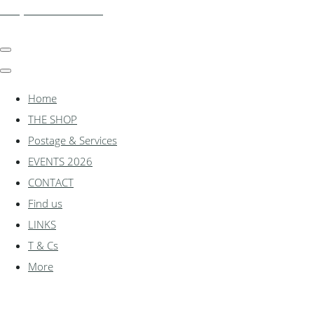
shadylanemodels.co.uk
Home
THE SHOP
Postage & Services
EVENTS 2026
CONTACT
Find us
LINKS
T & Cs
More