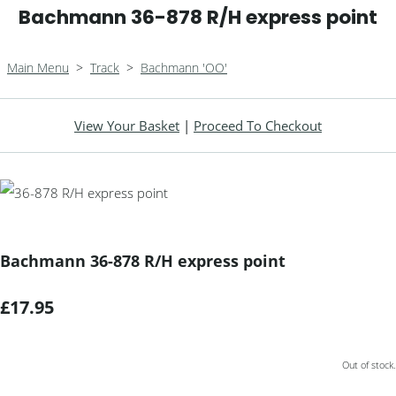
Bachmann 36-878 R/H express point
Main Menu
>
Track
>
Bachmann 'OO'
View Your Basket
|
Proceed To Checkout
Bachmann 36-878 R/H express point
£17.95
Out of stock.