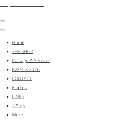
shadylanemodels.co.uk
Home
THE SHOP
Postage & Services
EVENTS 2026
CONTACT
Find us
LINKS
T & Cs
More