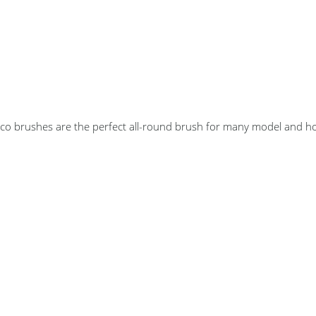
co brushes are the perfect all-round brush for many model and ho