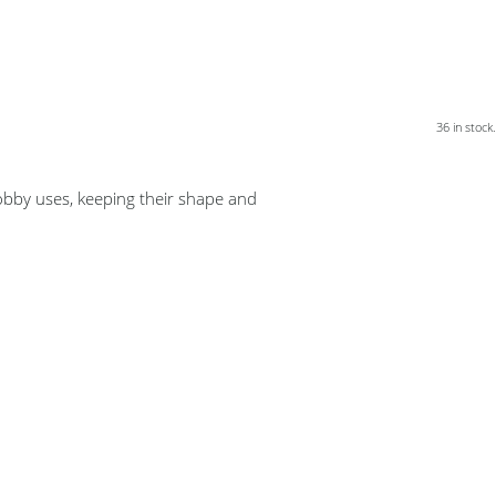
36 in stock.
bby uses, keeping their shape and