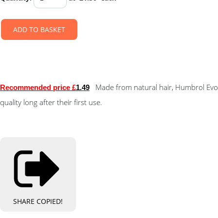
ADD TO BASKET
Made from natural hair, Humbrol Evo
Recommended price £
1.49
quality long after their first use.
SHARE
COPIED!