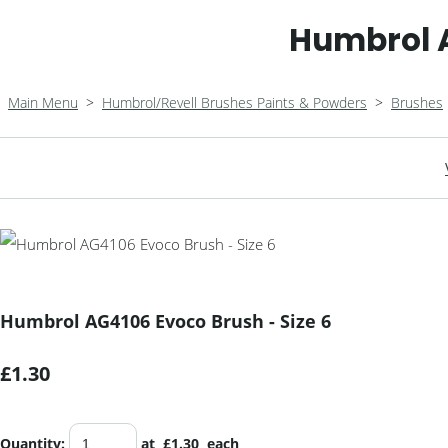
Humbrol A
Main Menu
>
Humbrol/Revell Brushes Paints & Powders
>
Brushes
Humbrol AG4106 Evoco Brush - Size 6
£1.30
Quantity
:
at £
1.30
each