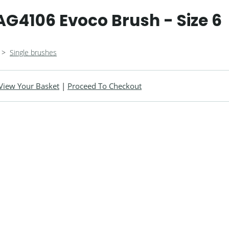
G4106 Evoco Brush - Size 6
>
Single brushes
View Your Basket
|
Proceed To Checkout